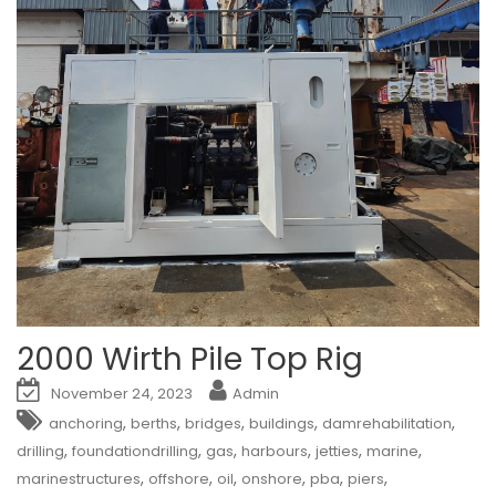
2000 Wirth Pile Top Rig
November 24, 2023
Admin
,
,
,
,
,
anchoring
berths
bridges
buildings
damrehabilitation
,
,
,
,
,
,
drilling
foundationdrilling
gas
harbours
jetties
marine
,
,
,
,
,
,
marinestructures
offshore
oil
onshore
pba
piers