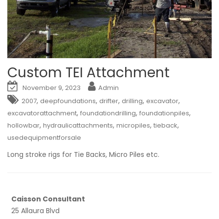
Custom TEI Attachment
November 9, 2023
Admin
,
,
,
,
,
2007
deepfoundations
drifter
drilling
excavator
,
,
,
excavatorattachment
foundationdrilling
foundationpiles
,
,
,
,
hollowbar
hydraulicattachments
micropiles
tieback
usedequipmentforsale
Long stroke rigs for Tie Backs, Micro Piles etc.
Caisson Consultant
25 Allaura Blvd