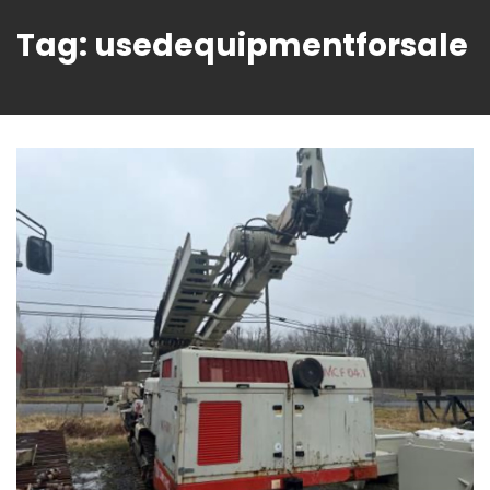
Tag:
usedequipmentforsale