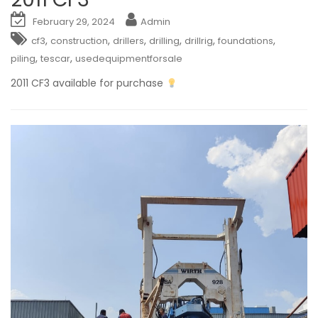
February 29, 2024
Admin
,
,
,
,
,
,
cf3
construction
drillers
drilling
drillrig
foundations
,
,
piling
tescar
usedequipmentforsale
2011 CF3 available for purchase