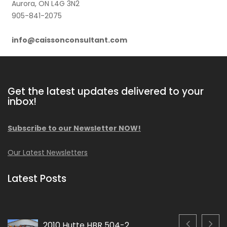
Aurora, ON L4G 3N2
905-841-2075
info@caissonconsultant.com
Get the latest updates delivered to your
inbox!
Subscribe to our Newsletter NOW!
Our Latest Newsletters
Latest Posts
2010 Hutte HBR 504-2