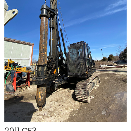
2011 CF3