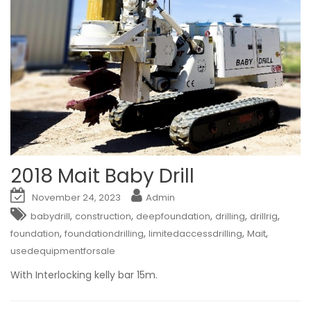
2018 Mait Baby Drill
November 24, 2023
Admin
,
,
,
,
,
babydrill
construction
deepfoundation
drilling
drillrig
,
,
,
,
foundation
foundationdrilling
limitedaccessdrilling
Mait
usedequipmentforsale
With Interlocking kelly bar 15m.