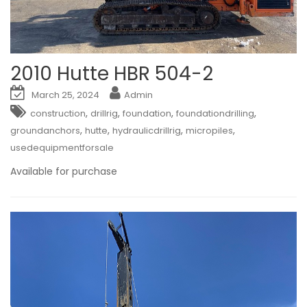
2010 Hutte HBR 504-2
March 25, 2024
Admin
,
,
,
,
construction
drillrig
foundation
foundationdrilling
,
,
,
,
groundanchors
hutte
hydraulicdrillrig
micropiles
usedequipmentforsale
Available for purchase