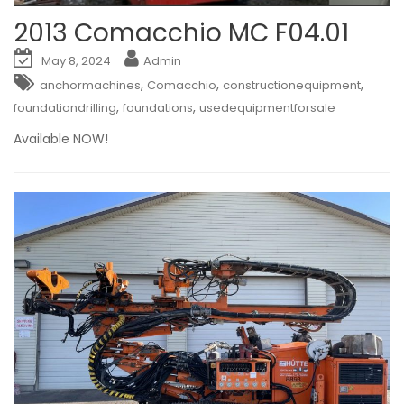
2013 Comacchio MC F04.01
May 8, 2024
Admin
,
,
,
anchormachines
Comacchio
constructionequipment
,
,
foundationdrilling
foundations
usedequipmentforsale
Available NOW!