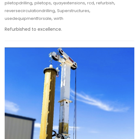
,
,
,
,
,
piletopdrilling
piletops
quayextensions
rcd
refurbish
,
,
reversecirculationdrilling
Superstructures
,
usedequipmentforsale
wirth
Refurbished to excellence.