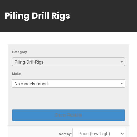
Piling Drill Rigs
Category
Piling-Drill-Rigs
Make
No models found
Sort by: