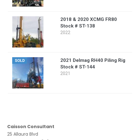
2018 & 2020 XCMG FR80
Stock # ST-138
2022
2021 Delmag RH40 Piling Rig
SOLD
Stock # ST-144
2021
Caisson Consultant
25 Allaura Blvd