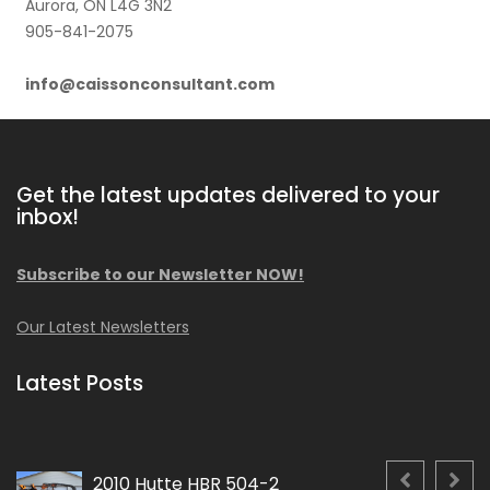
Aurora, ON L4G 3N2
905-841-2075
info@caissonconsultant.com
Get the latest updates delivered to your
inbox!
Subscribe to our Newsletter NOW!
Our Latest Newsletters
Latest Posts
2010 Hutte HBR 504-2