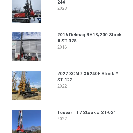
246
2023
2016 Delmag RH18/200 Stock
# ST-078
2016
2022 XCMG XR240E Stock #
ST-122
2022
Tescar TT7 Stock # ST-021
2022