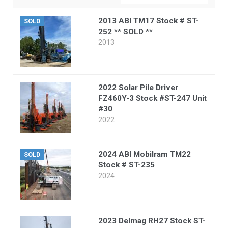
2013 ABI TM17 Stock # ST-
SOLD
252 ** SOLD **
2013
2022 Solar Pile Driver
FZ460Y-3 Stock #ST-247 Unit
#30
2022
2024 ABI Mobilram TM22
SOLD
Stock # ST-235
2024
2023 Delmag RH27 Stock ST-