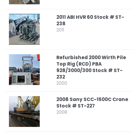
2011 ABI HVR 60 Stock # ST-
238
2011
Refurbished 2000 Wirth Pile
Top Rig (RCD) PBA
928/3000/300 Stock # ST-
232
2000
2008 Sany SCC-1500C Crane
Stock # ST-227
2008