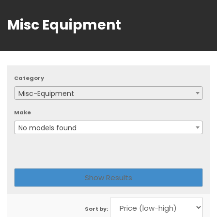
Misc Equipment
Category
Misc-Equipment
Make
No models found
Sort by: