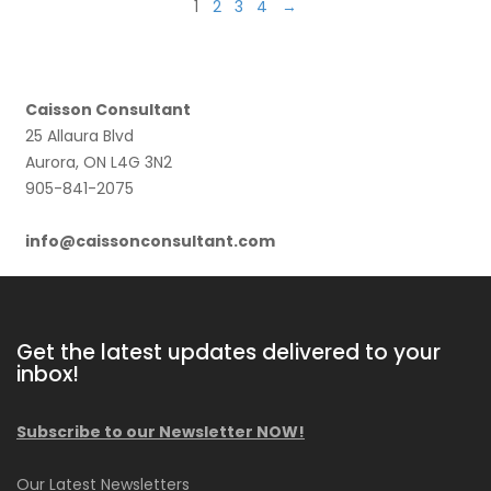
1
2
3
4
→
Caisson Consultant
25 Allaura Blvd
Aurora, ON L4G 3N2
905-841-2075
info@caissonconsultant.com
Get the latest updates delivered to your
inbox!
Subscribe to our Newsletter NOW!
Our Latest Newsletters