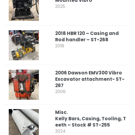
Mounted Vibro
2025
2018 HBR 120 – Casing and
Rod handler – ST-268
2018
2006 Dawson EMV300 Vibro
Excavator attachment- ST-
267
2006
Misc.
Kelly Bars, Casing, Tooling, T
eeth – Stock # ST-255
2024