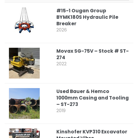
#15-1 Ougan Group
BYMK180S Hydraulic Pile
Breaker
2026
Movax SG-75V – Stock # ST-
274
2022
Used Bauer & Hemco
1000mm Casing and Tooling
– ST-273
2019
Kinshofer KVP310 Excavator