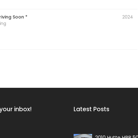
iving Soon *
2024
ing
your inbox!
Latest Posts
2010 Hutte HBR 5