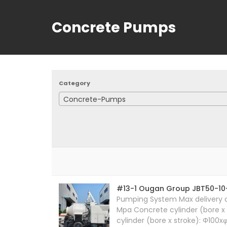
Concrete Pumps
Category
Concrete-Pumps
#13-1 Ougan Group JBT50-10
Pumping System Max delivery ca
Mpa Concrete cylinder (bore x 
cylinder (bore x stroke): Φ100