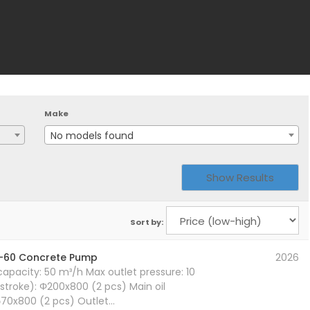
Make
No models found
Sort by:
-60 Concrete Pump
2026
pacity: 50 m³/h Max outlet pressure: 10
stroke): Φ200x800 (2 pcs) Main oil
xφ70x800 (2 pcs) Outlet…