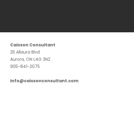
Caisson Consultant
25 Allaura Blvd
Aurora, ON L4G 3N2
905-841-2075
info@caissonconsultant.com