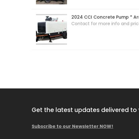
2024 CCI Concrete Pump * Arr
Contact for more info and pric
Get the latest updates delivered to 
Subscribe to our Newsletter NOW!
2013 Comacchio MC F04.01