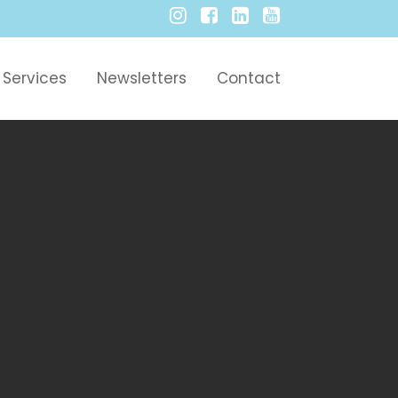
Services
Newsletters
Contact