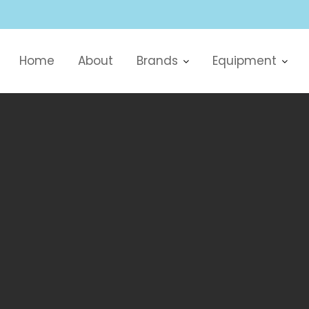
Home
About
Brands
Equipment