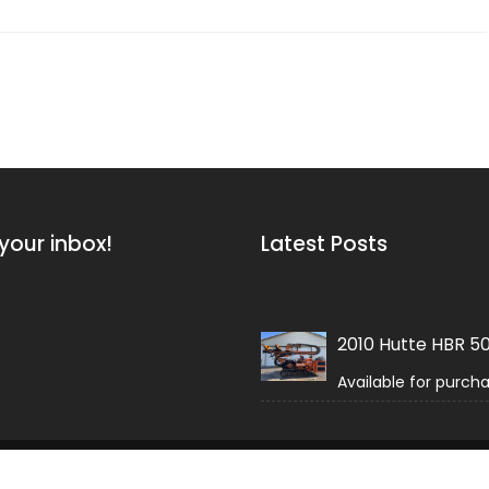
your inbox!
Latest Posts
2010 Hutte HBR 5
Available for purch
 Field by
Acme Themes