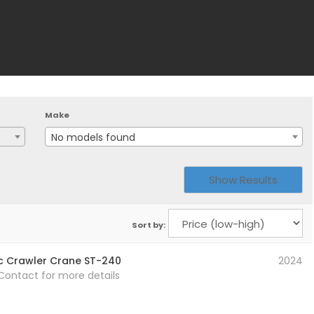
Make
No models found
Sort by:
c Crawler Crane ST-240
2024
 Contact for more details