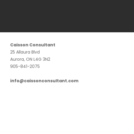
Caisson Consultant
25 Allaura Blvd
Aurora, ON L4G 3N2
905-841-2075
info@caissonconsultant.com