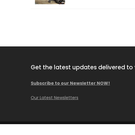
Get the latest updates delivered to 
Subscribe to our Newsletter NOW!
2013 Comacchio MC F04.01
Our Latest Newsletters
Available NOW!
© Copyright Caisson Consultant Inc.
Construction