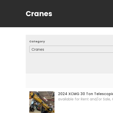
Cranes
Category
Cranes
2024 XCMG 30 Ton Telescopi
available for Rent and/or Sale,