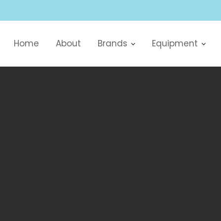
Home
About
Brands
Equipment