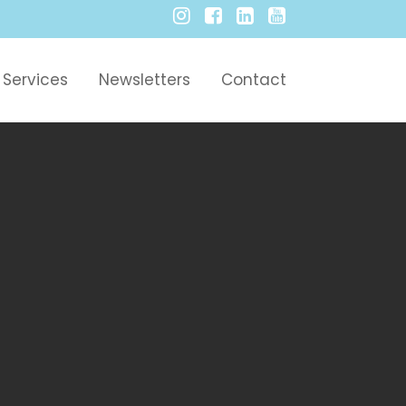
Services
Newsletters
Contact