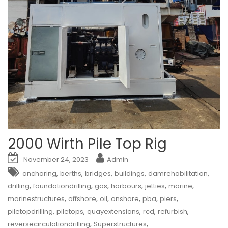
2000 Wirth Pile Top Rig
November 24, 2023
Admin
,
,
,
,
,
anchoring
berths
bridges
buildings
damrehabilitation
,
,
,
,
,
,
drilling
foundationdrilling
gas
harbours
jetties
marine
,
,
,
,
,
,
marinestructures
offshore
oil
onshore
pba
piers
,
,
,
,
,
piletopdrilling
piletops
quayextensions
rcd
refurbish
,
,
reversecirculationdrilling
Superstructures