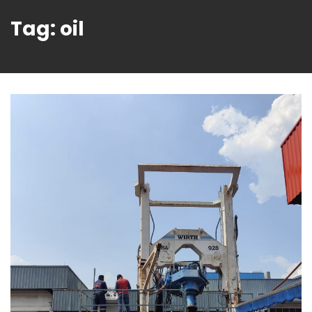
Tag:
oil