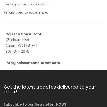
,
usedequipmentforsale
wirth
Refurbished to excellence.
Caisson Consultant
25 Allaura Blvd
Aurora, ON L4G 3N2
905-841-2075
info@caissonconsultant.com
Get the latest updates delivered to your
inbox!
Subscribe to our Newsletter NOW!