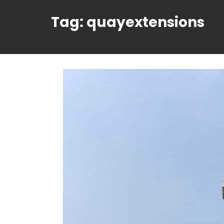
Tag:
quayextensions