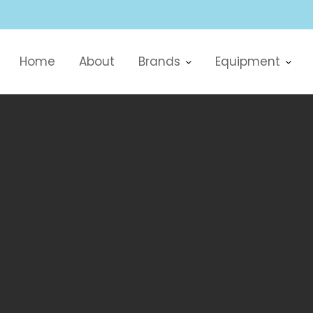
Home
About
Brands
Equipment