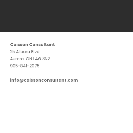
Caisson Consultant
25 Allaura Blvd
Aurora, ON L4G 3N2
905-841-2075
info@caissonconsultant.com