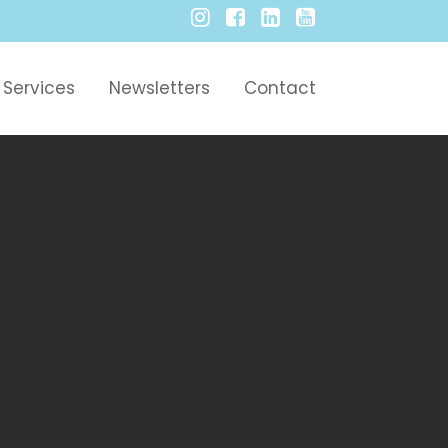
Services
Newsletters
Contact