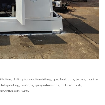
,
,
,
,
,
,
,
itation
drilling
foundationdrilling
gas
harbours
jetties
marine
,
,
,
,
,
iletopdrilling
piletops
quayextensions
rcd
refurbish
,
pmentforsale
wirth