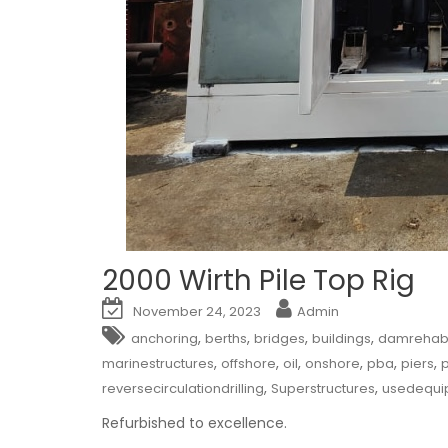
2000 Wirth Pile Top Rig
November 24, 2023
Admin
,
,
,
,
anchoring
berths
bridges
buildings
damrehabil
,
,
,
,
,
,
marinestructures
offshore
oil
onshore
pba
piers
p
,
,
reversecirculationdrilling
Superstructures
usedequi
Refurbished to excellence.