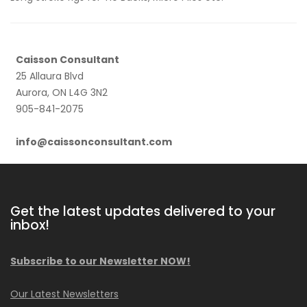
Caisson Consultant
25 Allaura Blvd
Aurora, ON L4G 3N2
905-841-2075
info@caissonconsultant.com
Get the latest updates delivered to your
inbox!
Subscribe to our Newsletter NOW!
Our Latest Newsletters