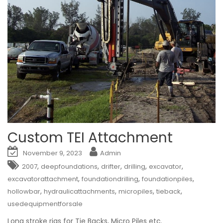
Custom TEI Attachment
November 9, 2023
Admin
,
,
,
,
,
2007
deepfoundations
drifter
drilling
excavator
,
,
,
excavatorattachment
foundationdrilling
foundationpiles
,
,
,
,
hollowbar
hydraulicattachments
micropiles
tieback
usedequipmentforsale
Long stroke rigs for Tie Backs, Micro Piles etc.