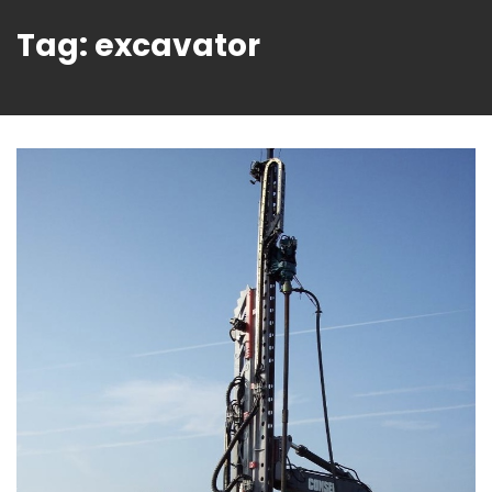
Tag:
excavator