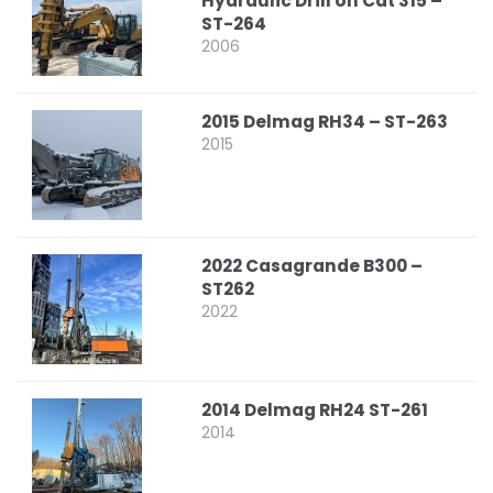
Hydraulic Drill on Cat 315 –
ST-264
2006
2015 Delmag RH34 – ST-263
2015
2022 Casagrande B300 –
ST262
2022
2014 Delmag RH24 ST-261
2014