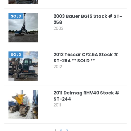
2003 Bauer BG15 Stock # ST-
SOLD
258
2003
2012 Tescar CF2.5A Stock #
SOLD
ST-254 ** SOLD **
2012
2011 Delmag RHV40 Stock #
ST-244
2011