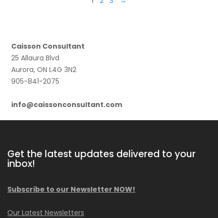
1
2
3
→
Caisson Consultant
25 Allaura Blvd
Aurora, ON L4G 3N2
905-841-2075
info@caissonconsultant.com
Get the latest updates delivered to your
inbox!
Subscribe to our Newsletter NOW!
Our Latest Newsletters