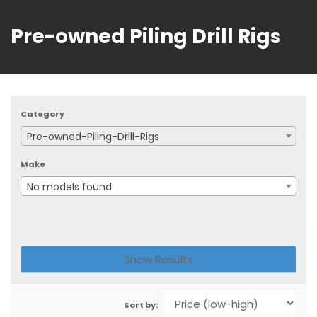
Pre-owned Piling Drill Rigs
Category
Pre-owned-Piling-Drill-Rigs
Make
No models found
Sort by: