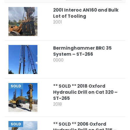
2001 Interoc AN160 and Bulk
Lot of Tooling
2001
Berminghammer BRC 35
System – ST-266
0000
** SOLD ** 2018 Oxford
SOLD
Hydraulic Drill on Cat 320 –
ST-265
2018
** SOLD ** 2006 Oxford
SOLD