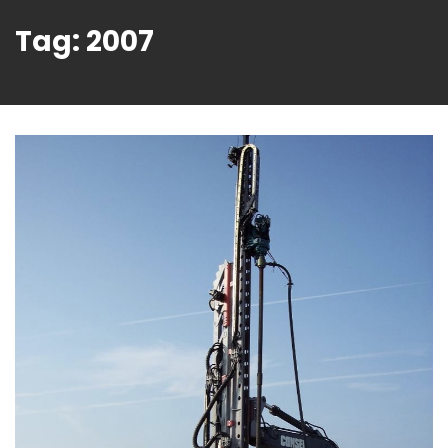
Tag:
2007