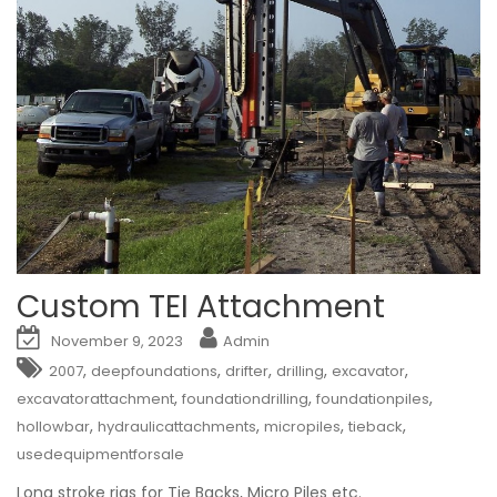
Custom TEI Attachment
November 9, 2023
Admin
,
,
,
,
,
2007
deepfoundations
drifter
drilling
excavator
,
,
,
excavatorattachment
foundationdrilling
foundationpiles
,
,
,
,
hollowbar
hydraulicattachments
micropiles
tieback
usedequipmentforsale
Long stroke rigs for Tie Backs, Micro Piles etc.