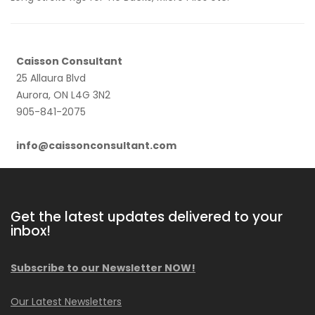
Caisson Consultant
25 Allaura Blvd
Aurora, ON L4G 3N2
905-841-2075
info@caissonconsultant.com
Get the latest updates delivered to your
inbox!
Subscribe to our Newsletter NOW!
Our Latest Newsletters