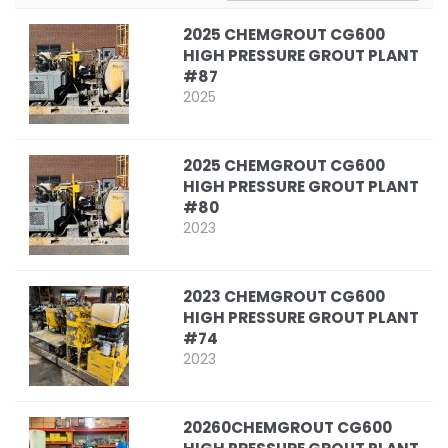
2025 CHEMGROUT CG600
HIGH PRESSURE GROUT PLANT
#87
2025
2025 CHEMGROUT CG600
HIGH PRESSURE GROUT PLANT
#80
2023
2023 CHEMGROUT CG600
HIGH PRESSURE GROUT PLANT
#74
2023
20260CHEMGROUT CG600