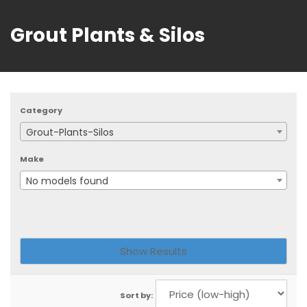
Grout Plants & Silos
Category
Grout-Plants-Silos
Make
No models found
Sort by: