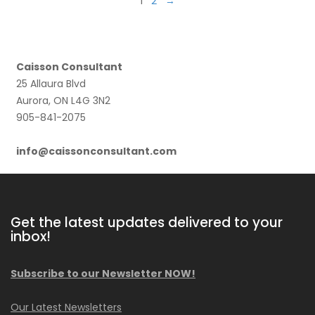
1
2
→
Caisson Consultant
25 Allaura Blvd
Aurora, ON L4G 3N2
905-841-2075
info@caissonconsultant.com
Get the latest updates delivered to your
inbox!
Subscribe to our Newsletter NOW!
Our Latest Newsletters