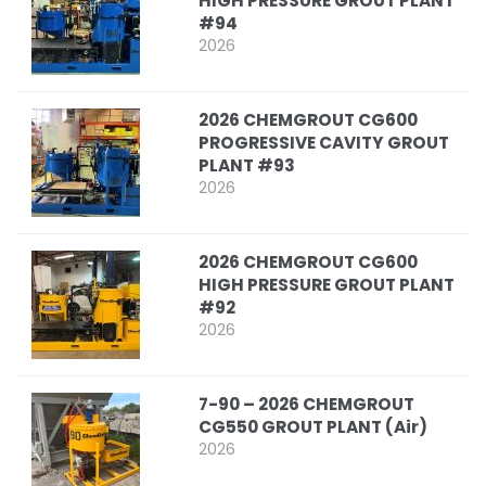
HIGH PRESSURE GROUT PLANT
#94
2026
2026 CHEMGROUT CG600
PROGRESSIVE CAVITY GROUT
PLANT #93
2026
2026 CHEMGROUT CG600
HIGH PRESSURE GROUT PLANT
#92
2026
7-90 – 2026 CHEMGROUT
CG550 GROUT PLANT (Air)
2026