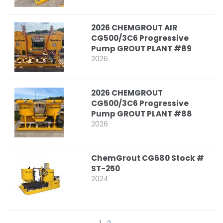
2026 CHEMGROUT AIR
CG500/3C6 Progressive
Pump GROUT PLANT #89
2026
2026 CHEMGROUT
CG500/3C6 Progressive
Pump GROUT PLANT #88
2026
ChemGrout CG680 Stock #
ST-250
2024