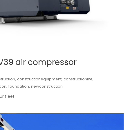
-V39 air compressor
,
,
,
truction
constructionequipment
constructionlife
,
,
tion
foundation
newconstruction
r fleet.