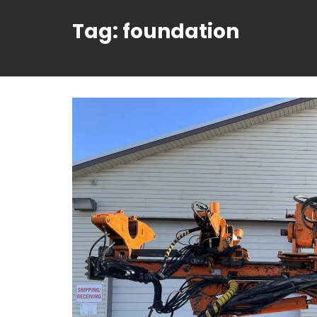
Tag:
foundation