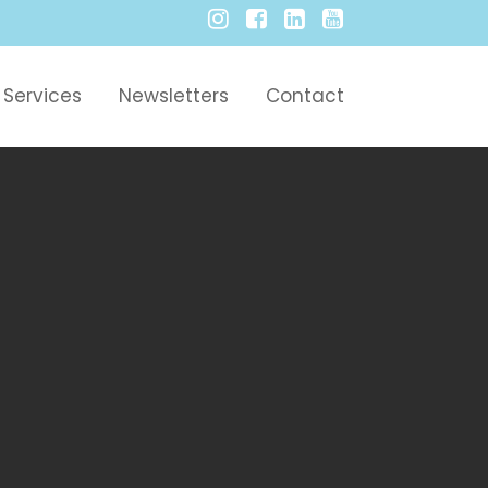
Services
Newsletters
Contact