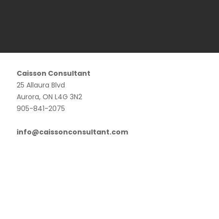
Caisson Consultant
25 Allaura Blvd
Aurora, ON L4G 3N2
905-841-2075
info@caissonconsultant.com