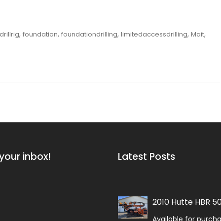
,
,
,
,
,
drillrig
foundation
foundationdrilling
limitedaccessdrilling
Mait
your inbox!
Latest Posts
2010 Hutte HBR 5
Available for purch