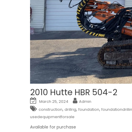
2010 Hutte HBR 504-2
March 25, 2024
Admin
,
,
,
construction
drillrig
foundation
foundationdrilli
usedequipmentforsale
Available for purchase