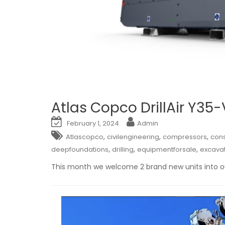
Atlas Copco DrillAir Y35
February 1, 2024
Admin
,
,
,
Atlascopco
civilengineering
compressors
cons
,
,
,
deepfoundations
drilling
equipmentforsale
excava
This month we welcome 2 brand new units into ou