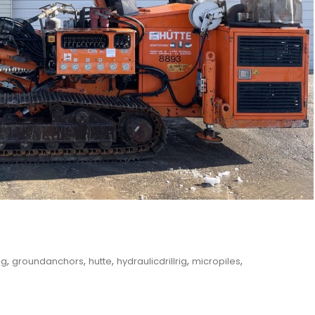
,
,
,
,
,
ng
groundanchors
hutte
hydraulicdrillrig
micropiles