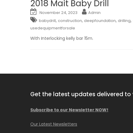
2018 Mait Baby Drill
November 24, 2023
Admin
,
,
,
,
babydrill
construction
deepfoundation
drilling
usedequipmentforsale
With Interlocking kelly bar 15m.
Get the latest updates delivered to 
Subscribe to our Newsletter NOW!
2013 Comacchio MC F04.01
Our Latest Newsletters
Available NOW!