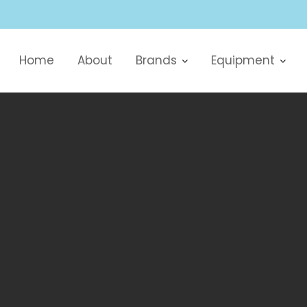
Home
About
Brands
Equipment