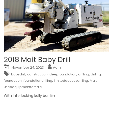
2018 Mait Baby Drill
November 24, 2023
Admin
,
,
,
,
,
babydrill
construction
deepfoundation
drilling
drillrig
,
,
,
,
foundation
foundationdrilling
limitedaccessdrilling
Mait
usedequipmentforsale
With Interlocking kelly bar 15m.