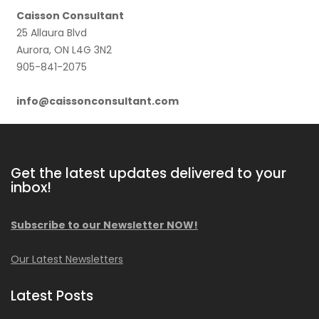
Caisson Consultant
25 Allaura Blvd
Aurora, ON L4G 3N2
905-841-2075
info@caissonconsultant.com
Get the latest updates delivered to your
inbox!
Subscribe to our Newsletter NOW!
Our Latest Newsletters
Latest Posts