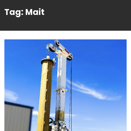
Tag:
Mait