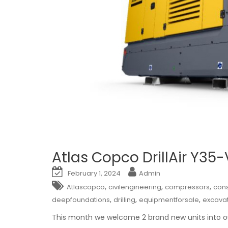
Atlas Copco DrillAir Y35
February 1, 2024
Admin
,
,
,
Atlascopco
civilengineering
compressors
cons
,
,
,
deepfoundations
drilling
equipmentforsale
excava
This month we welcome 2 brand new units into ou