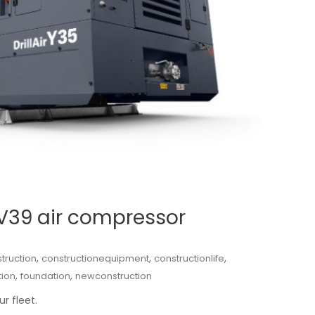
-V39 air compressor
,
,
,
truction
constructionequipment
constructionlife
,
,
tion
foundation
newconstruction
r fleet.