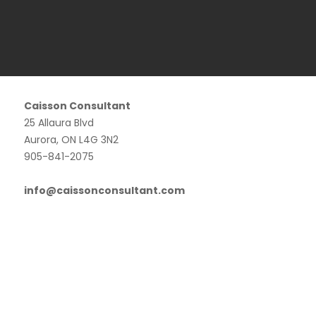
Caisson Consultant
25 Allaura Blvd
Aurora, ON L4G 3N2
905-841-2075
info@caissonconsultant.com