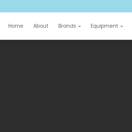
Home
About
Brands
Equipment