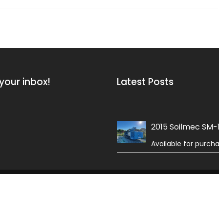
your inbox!
Latest Posts
2015 Soilmec SM-
Available for purch
 Field by
Acme Themes