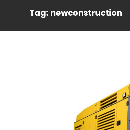
Tag:
newconstruction