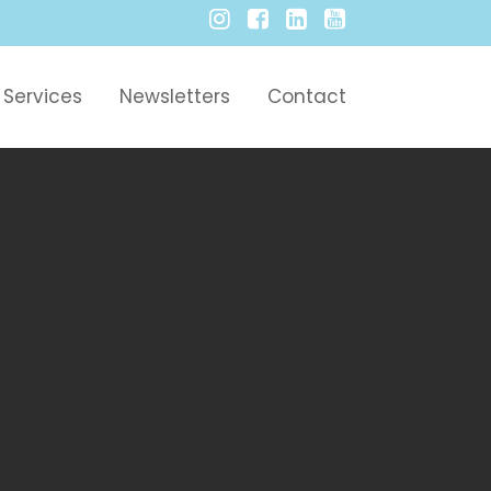
Services
Newsletters
Contact