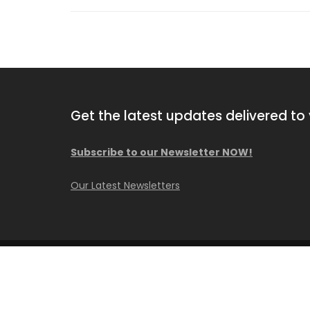
Get the latest updates delivered to 
Subscribe to our Newsletter NOW!
2010 Hutte HBR 504-2
Our Latest Newsletters
Available for purchase
© Copyright Caisson Consultant Inc.
Construction