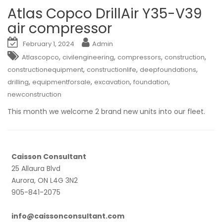
Atlas Copco DrillAir Y35-V39
air compressor
February 1, 2024
Admin
,
,
,
,
Atlascopco
civilengineering
compressors
construction
,
,
,
constructionequipment
constructionlife
deepfoundations
,
,
,
,
drilling
equipmentforsale
excavation
foundation
newconstruction
This month we welcome 2 brand new units into our fleet.
Caisson Consultant
25 Allaura Blvd
Aurora, ON L4G 3N2
905-841-2075
info@caissonconsultant.com