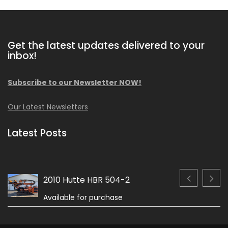
Get the latest updates delivered to your
inbox!
Subscribe to our Newsletter NOW!
Our Latest Newsletters
Latest Posts
2010 Hutte HBR 504-2
Available for purchase