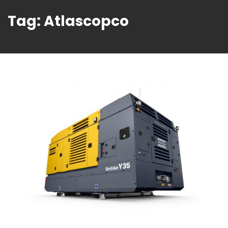
Tag:
Atlascopco