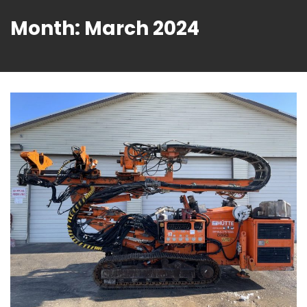
Month:
March 2024