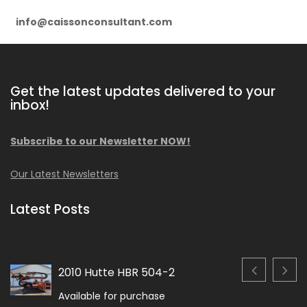
info@caissonconsultant.com
Get the latest updates delivered to your
inbox!
Subscribe to our Newsletter NOW!
Our Latest Newsletters
Latest Posts
2010 Hutte HBR 504-2
Available for purchase