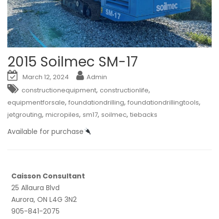
2015 Soilmec SM-17
March 12, 2024
Admin
,
,
constructionequipment
constructionlife
,
,
,
equipmentforsale
foundationdrilling
foundationdrillingtools
,
,
,
,
jetgrouting
micropiles
sm17
soilmec
tiebacks
Available for purchase
Caisson Consultant
25 Allaura Blvd
Aurora, ON L4G 3N2
905-841-2075