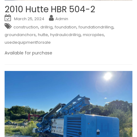
2010 Hutte HBR 504-2
March 25, 2024
Admin
,
,
,
,
construction
drillrig
foundation
foundationdrilling
,
,
,
,
groundanchors
hutte
hydraulicdrillrig
micropiles
usedequipmentforsale
Available for purchase