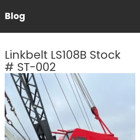
Blog
Linkbelt LS108B Stock
# ST-002