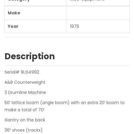
Make
Year
1976
Description
Serial# 9LG4992
A&B Counterweight
3 Drumline Machine
50′ lattice boom (angle boom) with an extra 20′ boom to
make a total of 70′
Gantry on the back
36″ shoes (tracks)