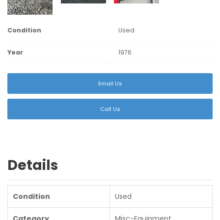
Condition
Used
Year
1976
Email Us
Call Us
Details
Condition
Used
Category
Misc-Equipment