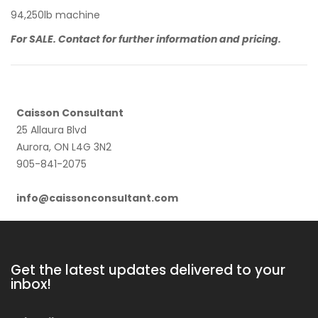
94,250lb machine
For SALE. Contact for further information and pricing.
Caisson Consultant
25 Allaura Blvd
Aurora, ON L4G 3N2
905-841-2075
info@caissonconsultant.com
Get the latest updates delivered to your
inbox!