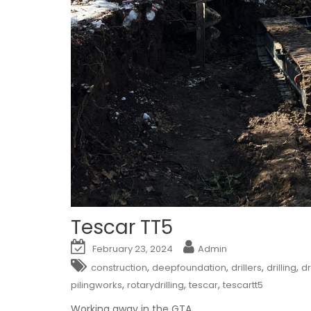
Tescar TT5
February 23, 2024
Admin
,
,
,
,
construction
deepfoundation
drillers
drilling
dr
,
,
,
pilingworks
rotarydrilling
tescar
tescartt5
Working away in the GTA.