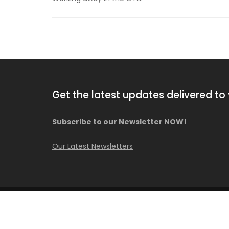
Get the latest updates delivered to 
Subscribe to our Newsletter NOW!
2013 Comacchio MC F04.01
Our Latest Newsletters
Available NOW!
© Copyright Caisson Consultant Inc.
Construction