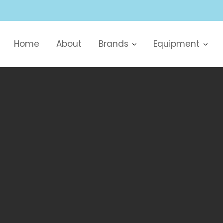
Home
About
Brands
Equipment