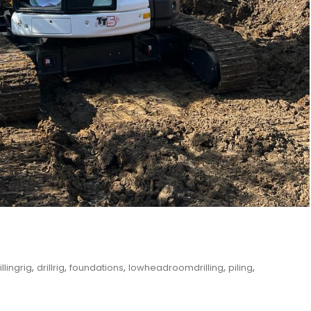
,
,
,
,
,
illingrig
drillrig
foundations
lowheadroomdrilling
piling