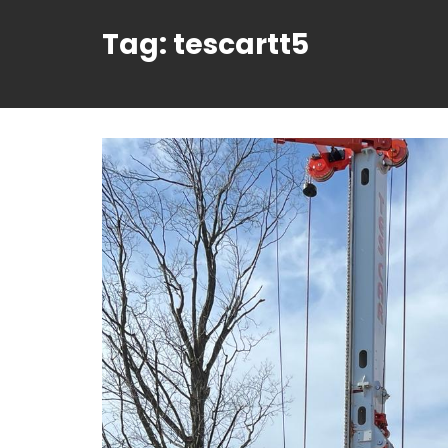
Tag:
tescartt5