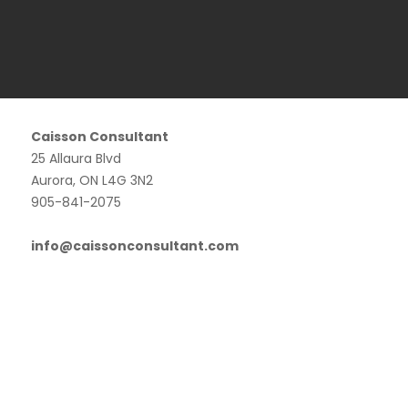
Caisson Consultant
25 Allaura Blvd
Aurora, ON L4G 3N2
905-841-2075
info@caissonconsultant.com