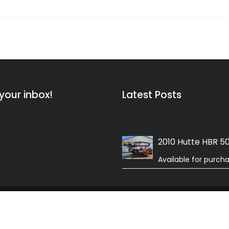
your inbox!
Latest Posts
2010 Hutte HBR 5
Available for purch
 Field by
Acme Themes