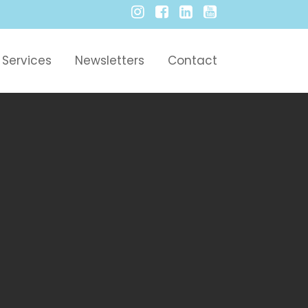
Services
Newsletters
Contact