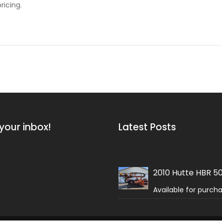
ricing.
your inbox!
Latest Posts
2010 Hutte HBR 5
Available for purch