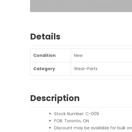
Details
Condition
New
Category
Wear-Parts
Description
Stock Number: C-009
FOB: Toronto, ON
Discount may be available for bulk ord