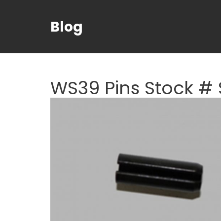
Blog
WS39 Pins Stock # 