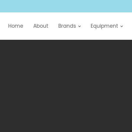
Home
About
Brands
Equipment