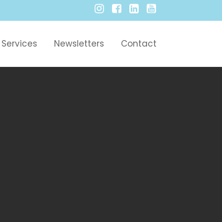
Services
Newsletters
Contact