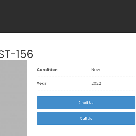
ST-156
Condition
New
Year
2022
Email Us
Call Us