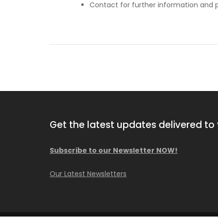
Contact for further information and p
Get the latest updates delivered to 
Subscribe to our Newsletter NOW!
2013 Comacchio MC F04.01
Our Latest Newsletters
Available NOW!