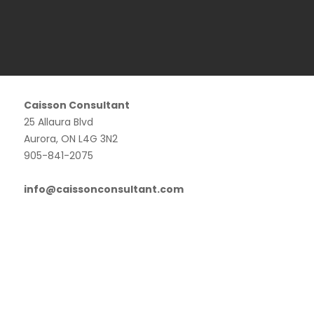
Caisson Consultant
25 Allaura Blvd
Aurora, ON L4G 3N2
905-841-2075
info@caissonconsultant.com