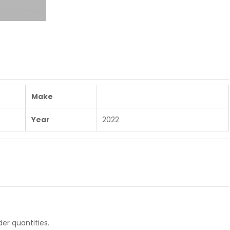
Make
Year
2022
er quantities.