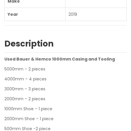
Make
Year
2019
Description
Used Bauer & Hemco 1000mm Casing and Tooling
5000mm – 2 pieces
4000mm – 4 pieces
3000mm – 3 pieces
2000mm – 2 pieces
1000mm Shoe – 1 piece
2000mm Shoe – 1 piece
500mm Shoe -2 piece