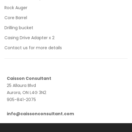
Rock Auger
Core Barrel
Drilling bucket
Casing Drive Adapter x 2
Contact us for more details
Caisson Consultant
25 Allaura Blvd
Aurora, ON L4G 3N2
905-841-2075
info@caissonconsultant.com