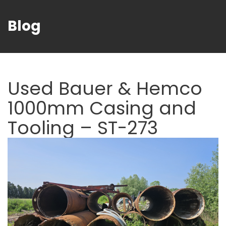
Blog
Used Bauer & Hemco
1000mm Casing and
Tooling – ST-273