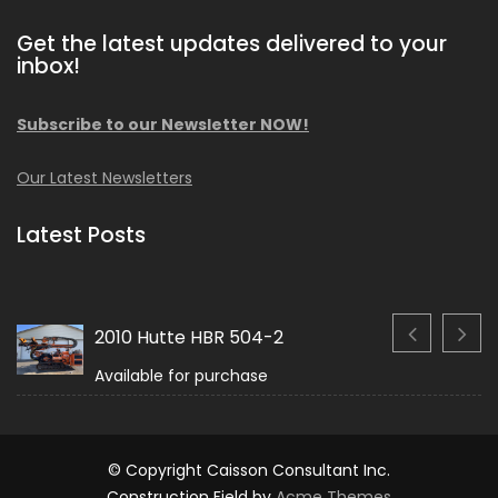
Get the latest updates delivered to your
inbox!
Subscribe to our Newsletter NOW!
Our Latest Newsletters
Latest Posts
2010 Hutte HBR 504-2
Available for purchase
© Copyright Caisson Consultant Inc.
Construction Field by
Acme Themes