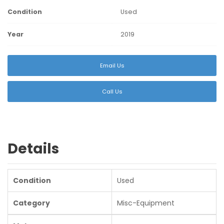
Condition
Used
Year
2019
Email Us
Call Us
Details
Condition
Used
Category
Misc-Equipment