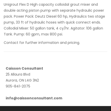
Unigrout Flex D High capacity colloidal grout mixer and
double acting piston pump with separate hydraulic power
pack. Power Pack: Deutz Diesel 60 hp, Hydraulics two stage
pump, 33 ft of hydraulic hoses with quick connect ends.
Collodial Mixer: 50 gallon tank, 4 cy/hr. Agitator: 106 gallon
Tank. Pump: 60 gpm, max 800 psi.
Contact for further information and pricing.
Caisson Consultant
25 Allaura Blvd
Aurora, ON L4G 3N2
905-841-2075
info@caissonconsultant.com