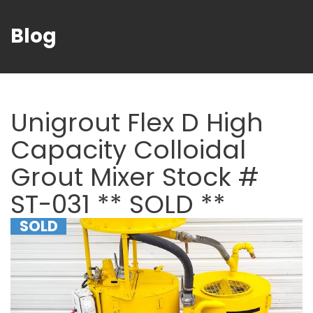
Blog
Unigrout Flex D High
Capacity Colloidal
Grout Mixer Stock #
ST-031 ** SOLD **
SOLD