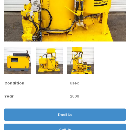
Condition
Used
Year
2009
Email Us
Call Us