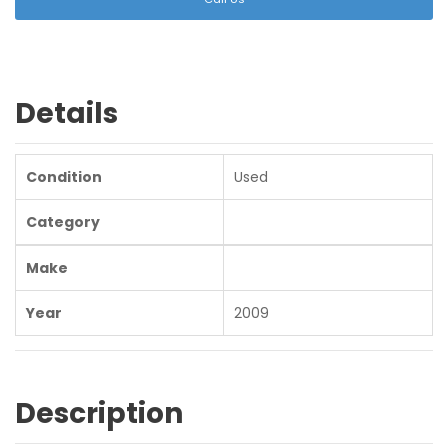
Details
Condition
Used
Category
Make
Year
2009
Description