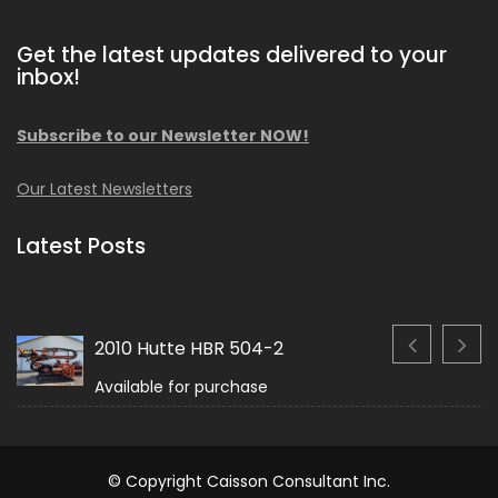
Get the latest updates delivered to your
inbox!
Subscribe to our Newsletter NOW!
Our Latest Newsletters
Latest Posts
2010 Hutte HBR 504-2
Available for purchase
© Copyright Caisson Consultant Inc.