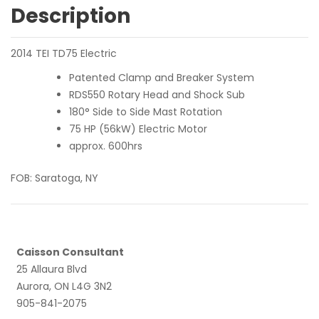
Description
2014 TEI TD75 Electric
Patented Clamp and Breaker System
RDS550 Rotary Head and Shock Sub
180° Side to Side Mast Rotation
75 HP (56kW) Electric Motor
approx. 600hrs
FOB: Saratoga, NY
Caisson Consultant
25 Allaura Blvd
Aurora, ON L4G 3N2
905-841-2075