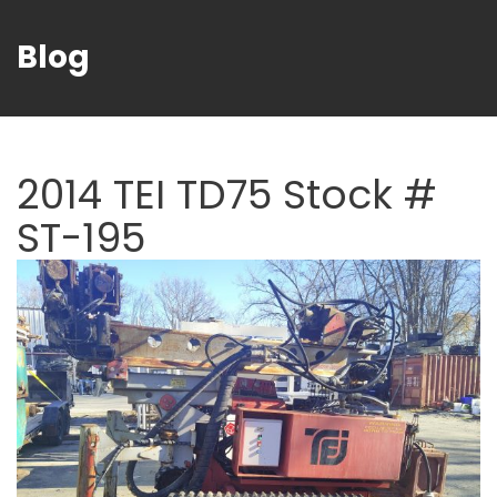
Blog
2014 TEI TD75 Stock #
ST-195