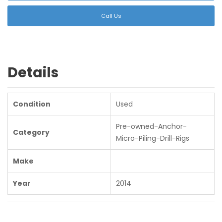
Call Us
Details
Condition
Used
Pre-owned-Anchor-
Category
Micro-Piling-Drill-Rigs
Make
Year
2014