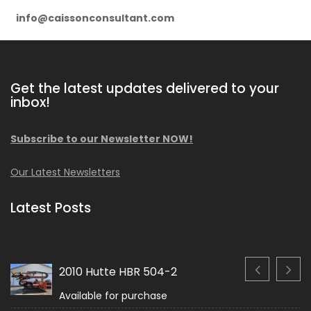
info@caissonconsultant.com
Get the latest updates delivered to your
inbox!
Subscribe to our Newsletter NOW!
Our Latest Newsletters
Latest Posts
2010 Hutte HBR 504-2
Available for purchase