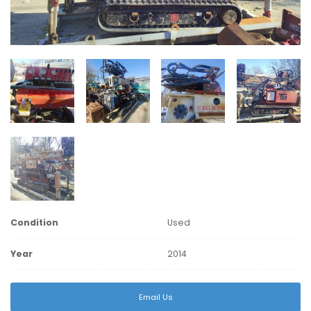
Condition
Used
Year
2014
Email Us