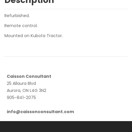
Description
Refurbished.
Remote control.
Mounted on Kubota Tractor.
Caisson Consultant
25 Allaura Blvd
Aurora, ON L4G 3N2
905-841-2075
info@caissonconsultant.com