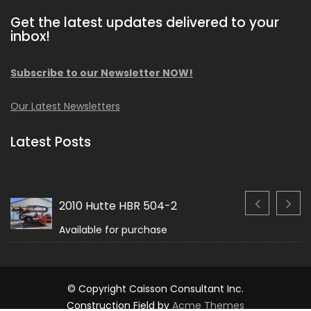
Get the latest updates delivered to your
inbox!
Subscribe to our Newsletter NOW!
Our Latest Newsletters
Latest Posts
2010 Hutte HBR 504-2
Available for purchase
© Copyright Caisson Consultant Inc.
Construction Field by
Acme Themes