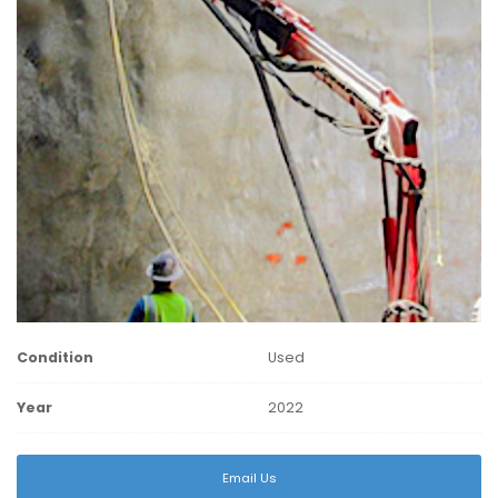
Condition
Used
Year
2022
Email Us