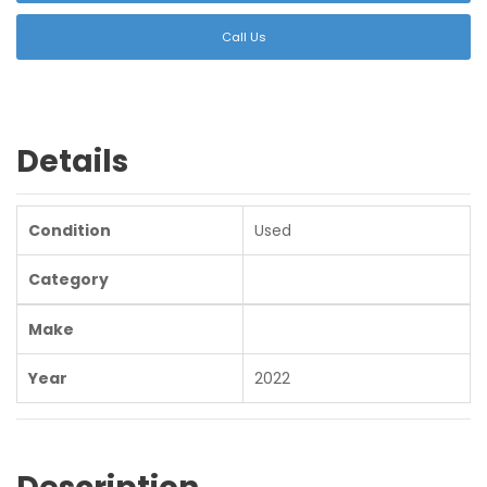
Call Us
Details
Condition
Used
Category
Make
Year
2022