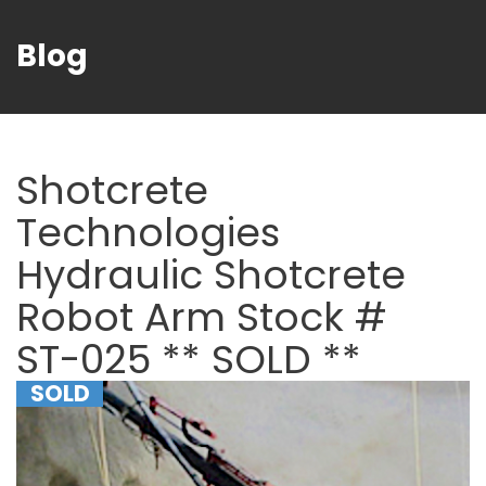
Blog
Shotcrete
Technologies
Hydraulic Shotcrete
Robot Arm Stock #
ST-025 ** SOLD **
SOLD