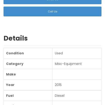
Call Us
Details
Condition
Used
Category
Misc-Equipment
Make
Year
2015
Fuel
Diesel