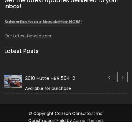
Get the latest updates delivered to your
inbox!
Subscribe to our Newsletter NOW!
Our Latest Newsletters
Latest Posts
2010 Hutte HBR 504-2
Available for purchase
© Copyright Caisson Consultant Inc.
Construction Field by
Acme Themes