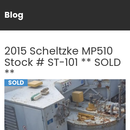
Blog
2015 Scheltzke MP510
Stock # ST-101 ** SOLD
**
SOLD