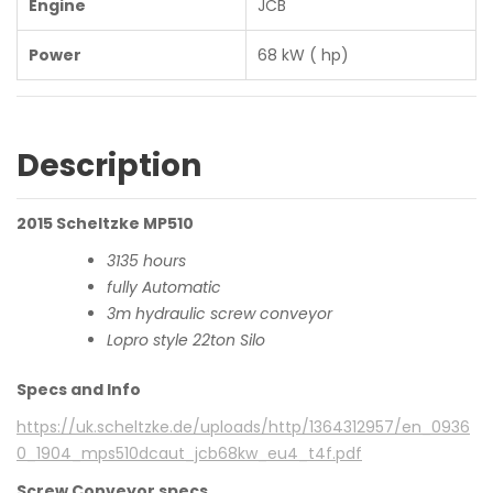
Engine
JCB
Power
68 kW ( hp)
Description
2015 Scheltzke MP510
3135 hours
fully Automatic
3m hydraulic screw conveyor
Lopro style 22ton Silo
Specs and Info
https://uk.scheltzke.de/uploads/http/1364312957/en_0936
0_1904_mps510dcaut_jcb68kw_eu4_t4f.pdf
Screw Conveyor specs