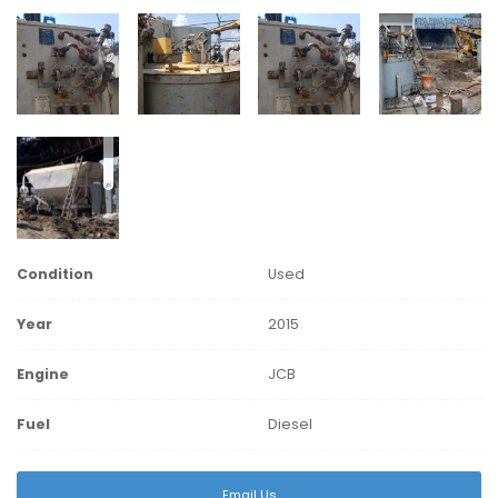
Condition
Used
Year
2015
Engine
JCB
Fuel
Diesel
Email Us