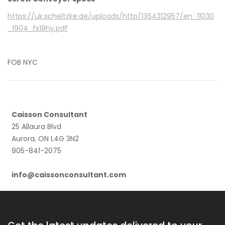
https://uk.scheltzke.de/uploads/http/1364312957/en_11030
_1904_fs18hy.pdf
FOB NYC
Caisson Consultant
25 Allaura Blvd
Aurora, ON L4G 3N2
905-841-2075
info@caissonconsultant.com