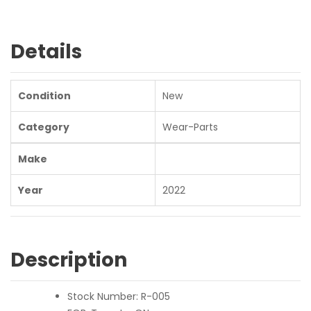
Details
Condition
New
Category
Wear-Parts
Make
Year
2022
Description
Stock Number: R-005