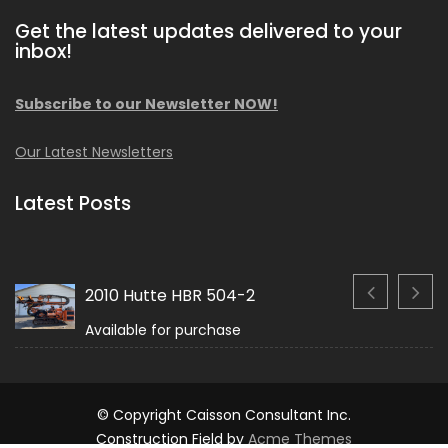
Get the latest updates delivered to your
inbox!
Subscribe to our Newsletter NOW!
Our Latest Newsletters
Latest Posts
2010 Hutte HBR 504-2
Available for purchase
© Copyright Caisson Consultant Inc.
Construction Field by
Acme Themes