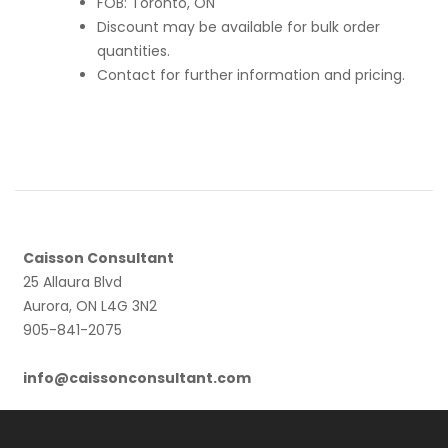
FOB: Toronto, ON
Discount may be available for bulk order
quantities.
Contact for further information and pricing.
Caisson Consultant
25 Allaura Blvd
Aurora, ON L4G 3N2
905-841-2075
info@caissonconsultant.com