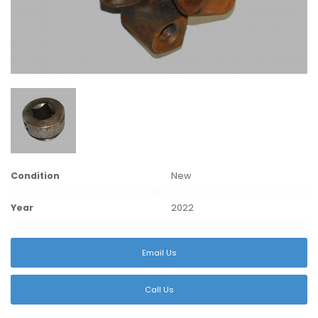
Condition
New
Year
2022
Email Us
Call Us