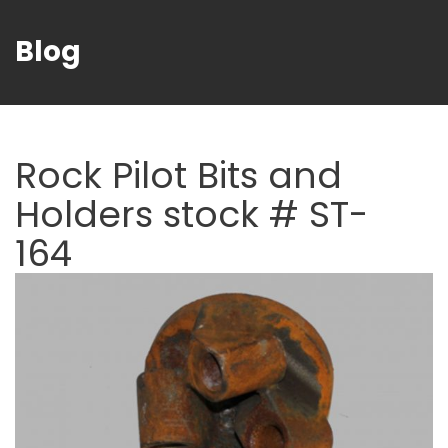
Blog
Rock Pilot Bits and
Holders stock # ST-
164