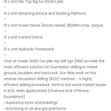
01 x Unit Pile Top Rig for Ø3.0m pile.
–
01 x Unit Retaining Device and Working Platform.
–
01 x Unit Power Swivel (Rotary Head) 280kNm max. torque.
–
01 x Unit Control Stand.
–
01 x unit Hydraulic Powerpack.
–
Year of made: 2000 Our pile top drill rigs (PBA) provide the
most efficient solution for foundation drilling in mixed
ground, boulders and hard rock. Our PBAs work on the
reverse circulation drilling (RCD) method – a highly
efficient drilling procedure. Wirth is the world market leader
in RCD. Main Applications (Onshore and Offshore
Foundation)
• Superstructures and buildings
• Anchoring of oil and gas platforms