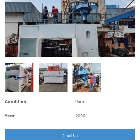
Condition
Used
Year
2000
Email Us