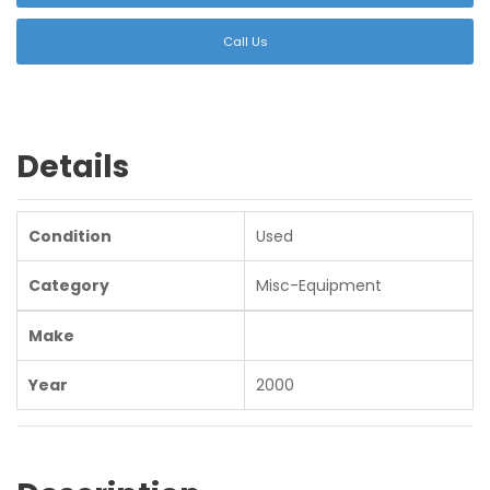
Call Us
Details
Condition
Used
Category
Misc-Equipment
Make
Year
2000