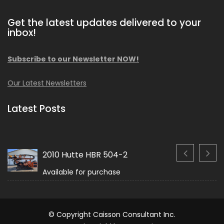
Get the latest updates delivered to your
inbox!
Subscribe to our Newsletter NOW!
Our Latest Newsletters
Latest Posts
2010 Hutte HBR 504-2
Available for purchase
© Copyright Caisson Consultant Inc.