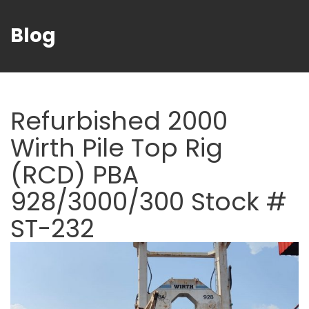
Blog
Refurbished 2000
Wirth Pile Top Rig
(RCD) PBA
928/3000/300 Stock #
ST-232