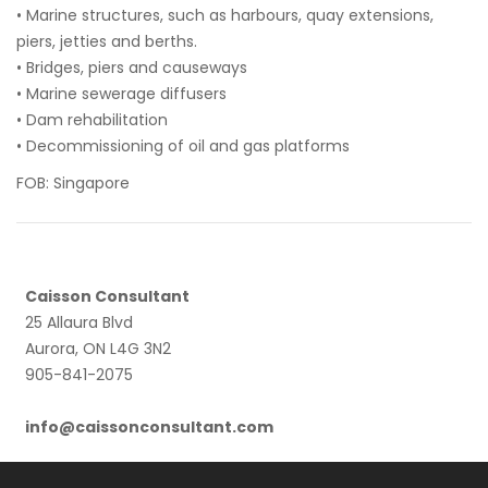
• Marine structures, such as harbours, quay extensions,
piers, jetties and berths.
• Bridges, piers and causeways
• Marine sewerage diffusers
• Dam rehabilitation
• Decommissioning of oil and gas platforms
FOB: Singapore
Caisson Consultant
25 Allaura Blvd
Aurora, ON L4G 3N2
905-841-2075
info@caissonconsultant.com