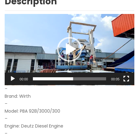
Description
Video
Player
00:00
00:05
–
Brand: Wirth
–
Model: PBA 928/3000/300
–
Engine: Deutz Diesel Engine
–