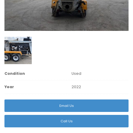
Condition
Used
Year
2022
Email Us
Call Us