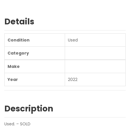
Details
Condition
Used
Category
Make
Year
2022
Description
Used. – SOLD