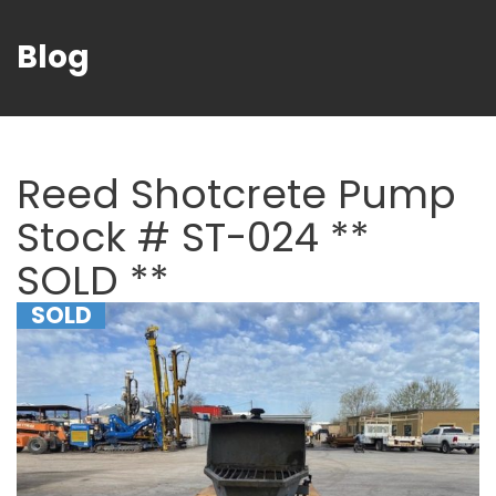
Blog
Reed Shotcrete Pump
Stock # ST-024 **
SOLD **
SOLD