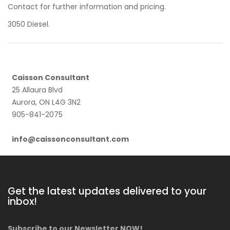
Contact for further information and pricing.
3050 Diesel.
Caisson Consultant
25 Allaura Blvd
Aurora, ON L4G 3N2
905-841-2075
info@caissonconsultant.com
Get the latest updates delivered to your
inbox!
Subscribe to our Newsletter NOW!