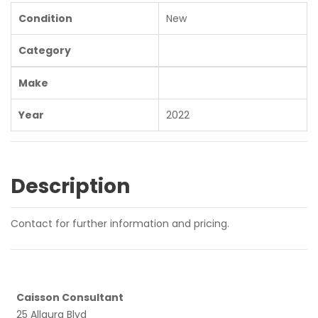
Condition
New
Category
Make
Year
2022
Description
Contact for further information and pricing.
Caisson Consultant
25 Allaura Blvd