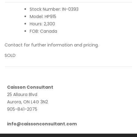
Stock Number: IN-0393
Model: HP915
Hours: 2,300
FOB: Canada
Contact for further information and pricing.
SOLD
Caisson Consultant
25 Allaura Blvd
Aurora, ON L4G 3N2
905-841-2075
info@caissonconsultant.com