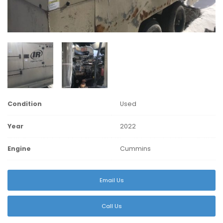
Condition
Used
Year
2022
Engine
Cummins
Email Us
Call Us