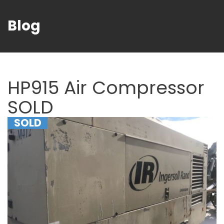
Blog
HP915 Air Compressor
SOLD
SOLD