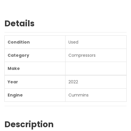
Details
Condition
Used
Category
Compressors
Make
Year
2022
Engine
Cummins
Description