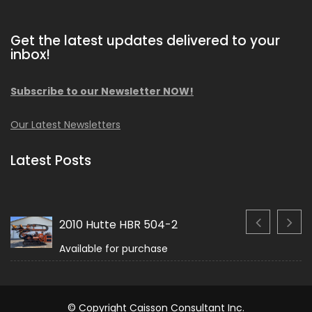
Get the latest updates delivered to your
inbox!
Subscribe to our Newsletter NOW!
Our Latest Newsletters
Latest Posts
2010 Hutte HBR 504-2
Available for purchase
© Copyright Caisson Consultant Inc.