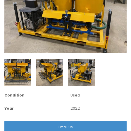
Condition
Used
Year
2022
Email Us