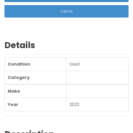
Call Us
Details
Condition
Used
Category
Make
Year
2022