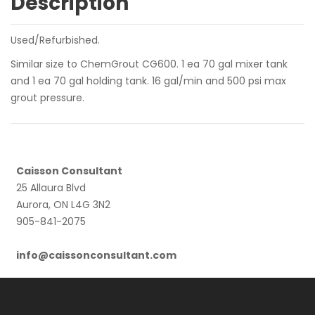
Description
Used/Refurbished.
Similar size to ChemGrout CG600. 1 ea 70 gal mixer tank
and 1 ea 70 gal holding tank. 16 gal/min and 500 psi max
grout pressure.
Caisson Consultant
25 Allaura Blvd
Aurora, ON L4G 3N2
905-841-2075
info@caissonconsultant.com