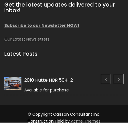
Get the latest updates delivered to your
inbox!
Subscribe to our Newsletter NOW!
Our Latest Newsletters
Latest Posts
2010 Hutte HBR 504-2
Available for purchase
© Copyright Caisson Consultant Inc.
Construction Field by
Acme Themes