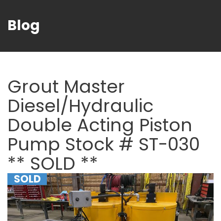
Blog
Grout Master
Diesel/Hydraulic
Double Acting Piston
Pump Stock # ST-030
** SOLD **
SOLD