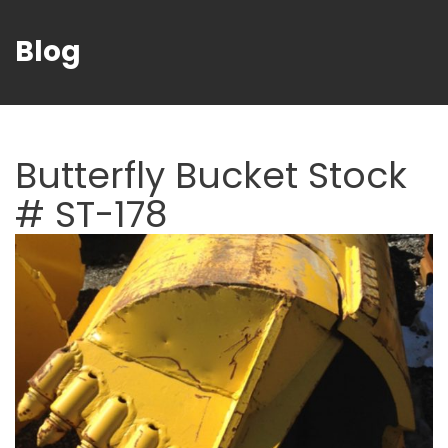
Blog
Butterfly Bucket Stock
# ST-178