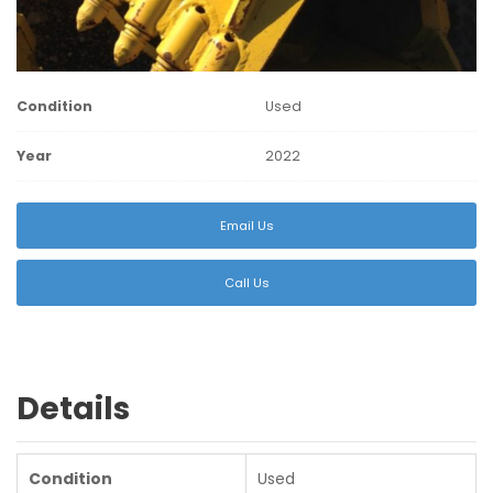
Condition
Used
Year
2022
Email Us
Call Us
Details
Condition
Used