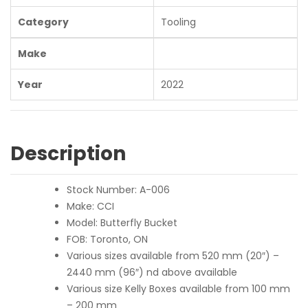
Category
Tooling
Make
Year
2022
Description
Stock Number: A-006
Make: CCI
Model: Butterfly Bucket
FOB: Toronto, ON
Various sizes available from 520 mm (20″) –
2440 mm (96″) nd above available
Various size Kelly Boxes available from 100 mm
– 200 mm