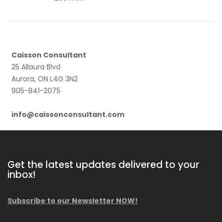
Caisson Consultant
25 Allaura Blvd
Aurora, ON L4G 3N2
905-841-2075
info@caissonconsultant.com
Get the latest updates delivered to your
inbox!
Subscribe to our Newsletter NOW!