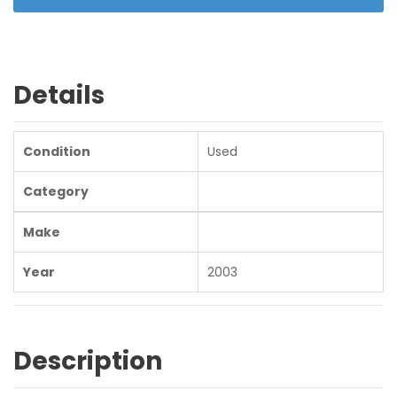
Details
Condition
Used
Category
Make
Year
2003
Description