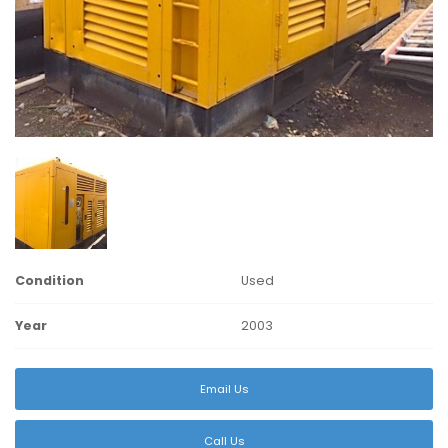
Condition
Used
Year
2003
Email Us
Call Us