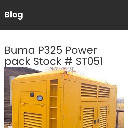
Blog
Buma P325 Power
pack Stock # ST051