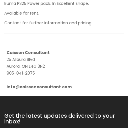
Buma P325 Power pack. In Excellent shape.
Available for rent.
Contact for further information and pricing.
Caisson Consultant
25 Allaura Blvd
Aurora, ON L4G 3N2
905-841-2075
info@caissonconsultant.com
Get the latest updates delivered to your
inbox!