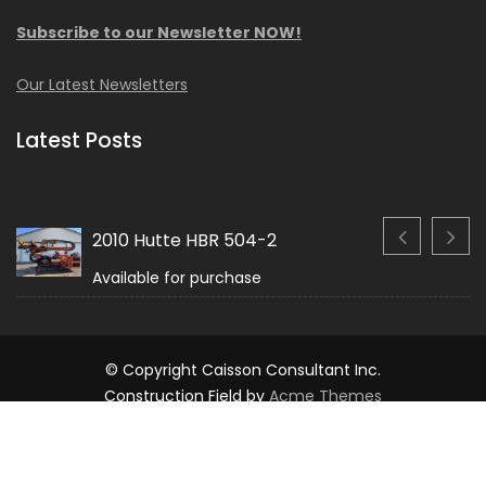
Subscribe to our Newsletter NOW!
Our Latest Newsletters
Latest Posts
2010 Hutte HBR 504-2
Available for purchase
© Copyright Caisson Consultant Inc.
Construction Field by
Acme Themes