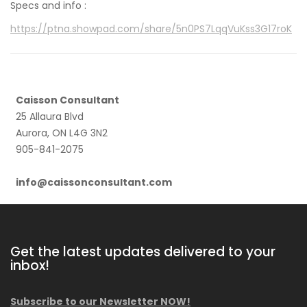
Specs and info :
https://ptna.showpad.com/share/5n0PS7LqqVuKss3G17roK
Caisson Consultant
25 Allaura Blvd
Aurora, ON L4G 3N2
905-841-2075
info@caissonconsultant.com
Get the latest updates delivered to your
inbox!
Subscribe to our Newsletter NOW!