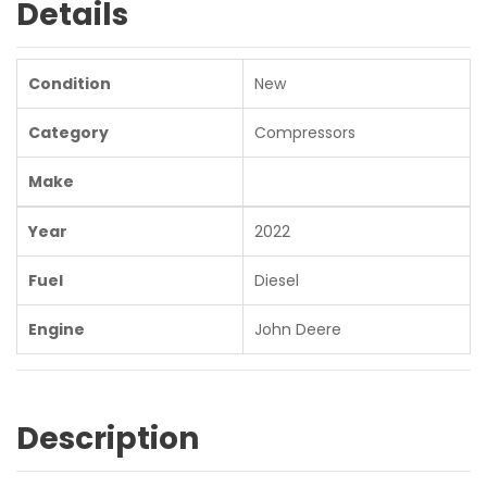
Details
Condition
New
Category
Compressors
Make
Year
2022
Fuel
Diesel
Engine
John Deere
Description