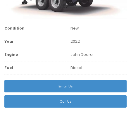
Condition
New
Year
2022
Engine
John Deere
Fuel
Diesel
Email Us
Call Us