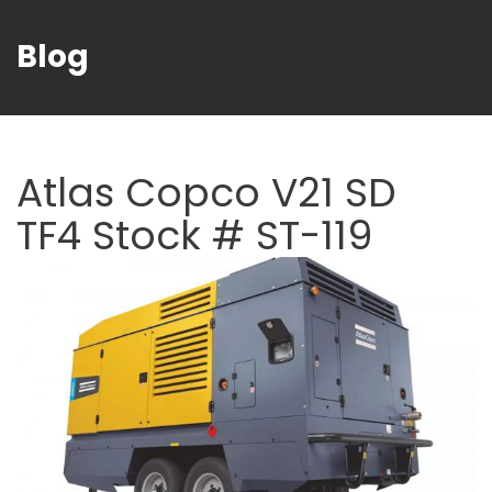
Blog
Atlas Copco V21 SD
TF4 Stock # ST-119