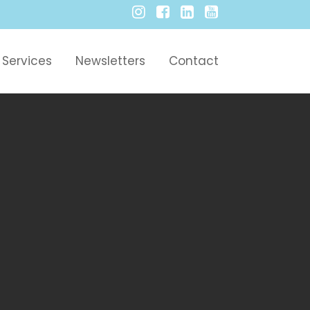
Services
Newsletters
Contact