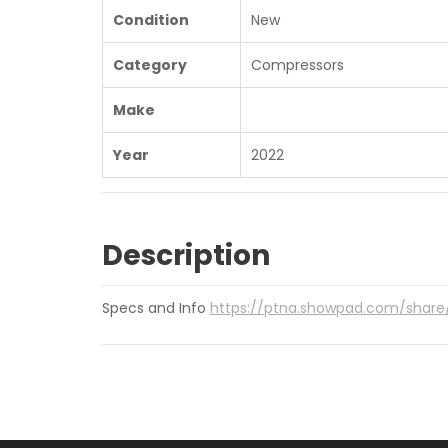
Condition
New
Category
Compressors
Make
Year
2022
Description
Specs and Info
https://ptna.showpad.com/sha