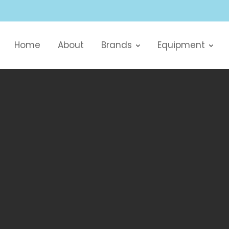
Home
About
Brands
Equipment