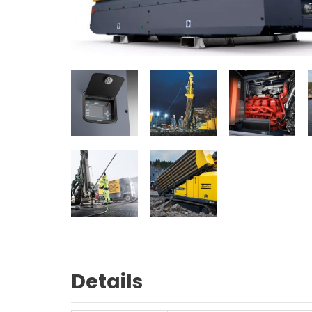
Details