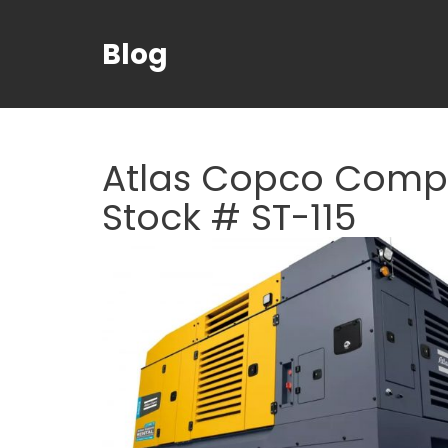
Blog
Atlas Copco Compr
Stock # ST-115