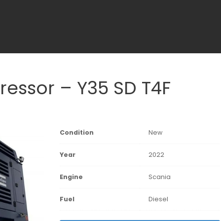
essor – Y35 SD T4F
Condition
New
Year
2022
Engine
Scania
Fuel
Diesel