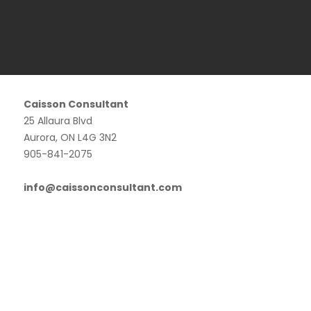
Caisson Consultant
25 Allaura Blvd
Aurora, ON L4G 3N2
905-841-2075
info@caissonconsultant.com