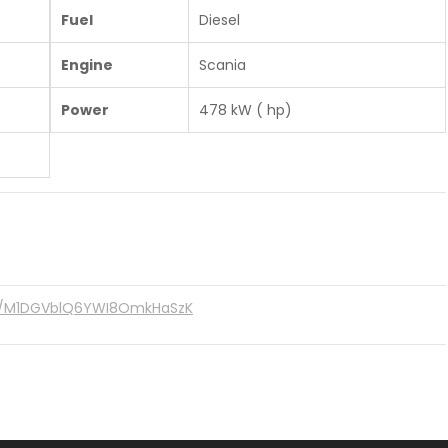
Fuel
Diesel
Engine
Scania
Power
478 kW ( hp)
re/M1DGVblQ6YWI8OmkHaSzK