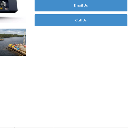
Email Us
Call Us