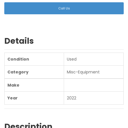
Call Us
Details
Condition
Used
Category
Misc-Equipment
Make
Year
2022
Description