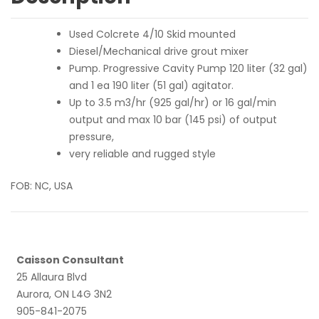
Used Colcrete 4/10 Skid mounted
Diesel/Mechanical drive grout mixer
Pump. Progressive Cavity Pump 120 liter (32 gal)
and 1 ea 190 liter (51 gal) agitator.
Up to 3.5 m3/hr (925 gal/hr) or 16 gal/min
output and max 10 bar (145 psi) of output
pressure,
very reliable and rugged style
FOB: NC, USA
Caisson Consultant
25 Allaura Blvd
Aurora, ON L4G 3N2
905-841-2075