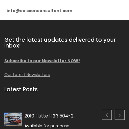
info@caissonconsultant.com
Get the latest updates delivered to your
inbox!
Subscribe to our Newsletter NOW!
Our Latest Newsletters
Latest Posts
2010 Hutte HBR 504-2
Available for purchase