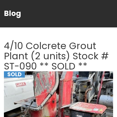
Blog
4/10 Colcrete Grout
Plant (2 units) Stock #
ST-090 ** SOLD **
SOLD