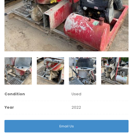
Condition
Used
Year
2022
Email Us