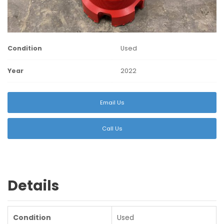
Condition
Used
Year
2022
Email Us
Call Us
Details
Condition
Used