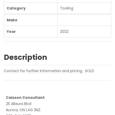
Category
Tooling
Make
Year
2022
Description
Contact for further information and pricing. SOLD
Caisson Consultant
25 Allaura Blvd
Aurora, ON L4G 3N2