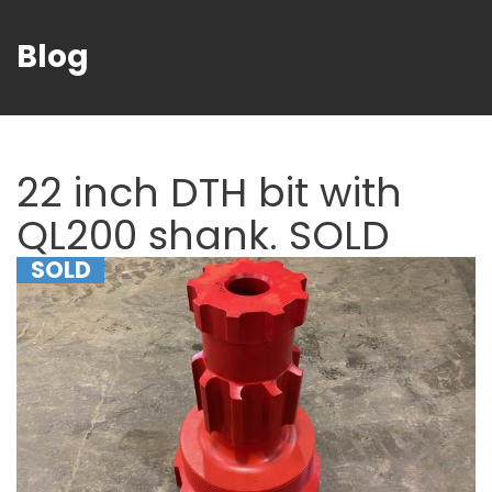
Blog
22 inch DTH bit with
QL200 shank. SOLD
SOLD