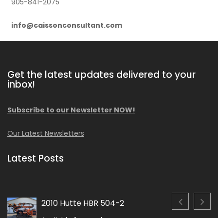
905-841-2075
info@caissonconsultant.com
Get the latest updates delivered to your
inbox!
Subscribe to our Newsletter NOW!
Our Latest Newsletters
Latest Posts
2010 Hutte HBR 504-2