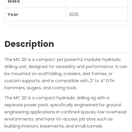
Make
Year
2025
Description
The MC 2D is a compact yet powerful modular hydraulic
drilling unit, designed for versatility and performance. It can
be mounted on scaffolding, crawlers, skid frames, or
custom supports, and is compatible with 2″ to 4″ DTH
hammers, augers, and coring tools.
The MC 2D is a compact hydraulic drilling rig with a
separate power pack, specifically engineered for ground
engineering applications in confined spaces, low-overhead
environments, and hard-to-access job sites such as
building interiors, basements, and small tunnels.