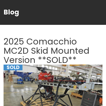
Blog
2025 Comacchio
MC2D Skid Mounted
Version **SOLD**
SOLD