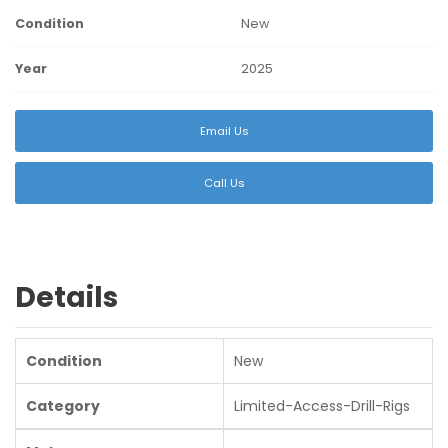
Condition
New
Year
2025
Email Us
Call Us
Details
Condition
New
Category
Limited-Access-Drill-Rigs