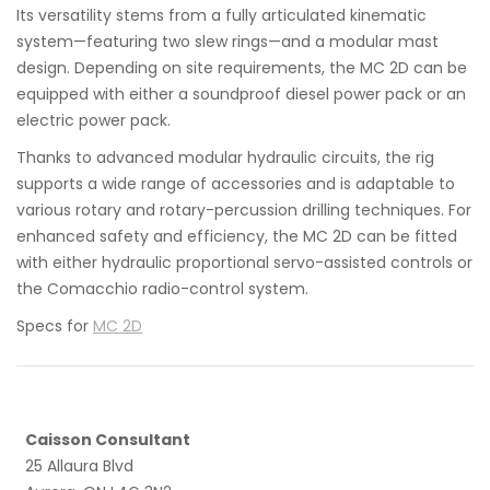
Its versatility stems from a fully articulated kinematic
system—featuring two slew rings—and a modular mast
design. Depending on site requirements, the MC 2D can be
equipped with either a soundproof diesel power pack or an
electric power pack.
Thanks to advanced modular hydraulic circuits, the rig
supports a wide range of accessories and is adaptable to
various rotary and rotary-percussion drilling techniques. For
enhanced safety and efficiency, the MC 2D can be fitted
with either hydraulic proportional servo-assisted controls or
the Comacchio radio-control system.
Specs for
MC 2D
Caisson Consultant
25 Allaura Blvd