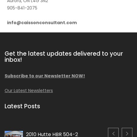
Aurora, ON L4G 3N2
905-841-2075
info@caissonconsultant.com
Get the latest updates delivered to your
inbox!
Subscribe to our Newsletter NOW!
Our Latest Newsletters
Latest Posts
2010 Hutte HBR 504-2