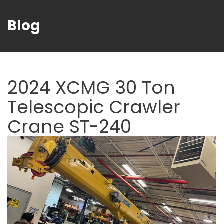
Blog
2024 XCMG 30 Ton
Telescopic Crawler
Crane ST-240