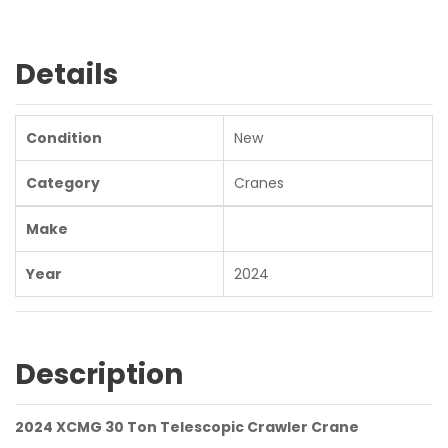
Details
Condition
New
Category
Cranes
Make
Year
2024
Description
2024 XCMG 30 Ton Telescopic Crawler Crane