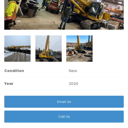
Condition
New
Year
2024
Email Us
Call Us