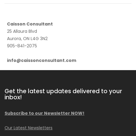
Caisson Consultant
25 Allaura Blvd
Aurora, ON L4G 3N2
905-841-2075
info@caissonconsultant.com
Get the latest updates delivered to your
inbox!
Subscribe to our Newsletter NOW!
Our Latest Newsletters