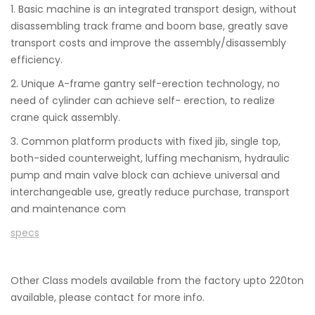
1. Basic machine is an integrated transport design, without
disassembling track frame and boom base, greatly save
transport costs and improve the assembly/disassembly
efficiency.
2. Unique A-frame gantry self-erection technology, no
need of cylinder can achieve self- erection, to realize
crane quick assembly.
3. Common platform products with fixed jib, single top,
both-sided counterweight, luffing mechanism, hydraulic
pump and main valve block can achieve universal and
interchangeable use, greatly reduce purchase, transport
and maintenance com
specs
Other Class models available from the factory upto 220ton
available, please contact for more info.