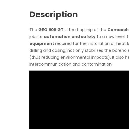
Description
The
GEO 909 GT
is the flagship of the
Comacch
jobsite
automation and safety
to a new level, t
equipment
required for the installation of heat
drilling and casing, not only stabilizes the borehol
(thus reducing environmental impacts). It also h
intercommunication and contamination.