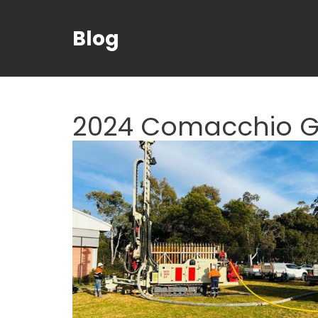
Blog
2024 Comacchio GE