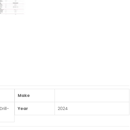
Make
rill-
Year
2024