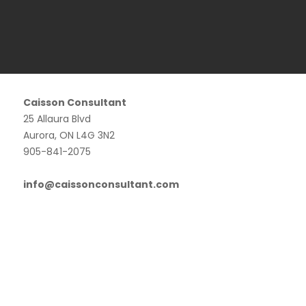
Caisson Consultant
25 Allaura Blvd
Aurora, ON L4G 3N2
905-841-2075
info@caissonconsultant.com