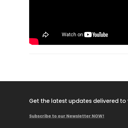
Get the latest updates delivered to 
Subscribe to our Newsletter NOW!
2010 Hutte HBR 504-2