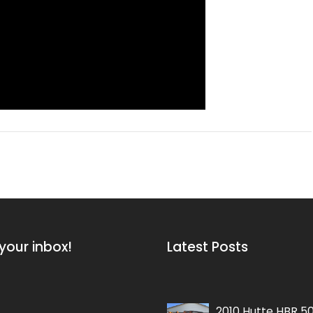
your inbox!
Latest Posts
2015 Soilmec SM-