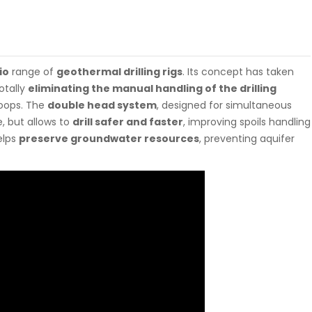
io
range of
geothermal drilling rigs
. Its concept has taken
otally
eliminating the manual handling of the drilling
 loops. The
double head system
, designed for simultaneous
e, but allows to
drill safer and faster
, improving spoils handling
elps
preserve groundwater resources
, preventing aquifer