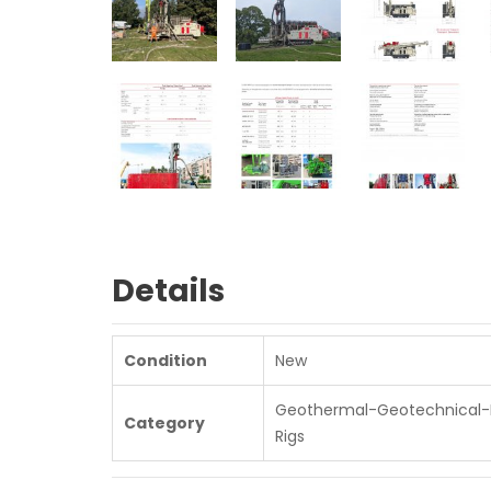
Details
Condition
New
Geothermal-Geotechnical-D
Category
Rigs