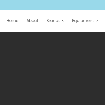
Home
About
Brands
Equipment