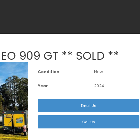
O 909 GT ** SOLD **
Condition
New
Year
2024
Email Us
Call Us