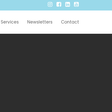
Services
Newsletters
Contact