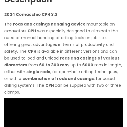
2024 Comacchio CPH 3.3
The
rods and casings handling device
mountable on
excavators
CPH
was especially designed to eliminate the
need of manual handling of drilling tools on job site,
offering great advantages in terms of productivity and
safety. The
CPH
is available in different versions and can
be used to load and unload
rods and casings of various
diameters
from
60 to 300 mm
, up to
6000
mm in length,
either with
single rods
, for open-hole drilling techniques,
or with a
combination of rods and casings
, for cased
drilling systems. The
CPH
can be supplied with two or three
clamps.