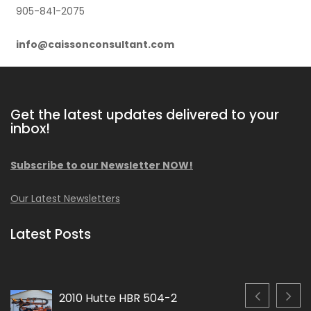
905-841-2075
info@caissonconsultant.com
Get the latest updates delivered to your
inbox!
Subscribe to our Newsletter NOW!
Our Latest Newsletters
Latest Posts
2010 Hutte HBR 504-2