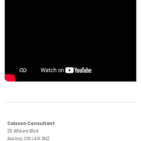
Caisson Consultant
25 Allaura Blvd
Aurora, ON L4G 3N2