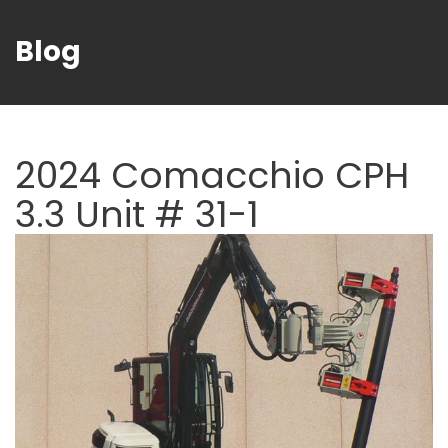
Blog
2024 Comacchio CPH
3.3 Unit # 31-1