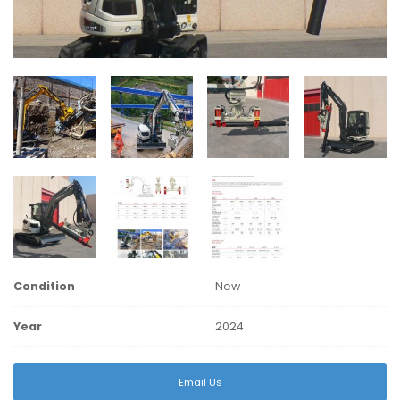
Condition
New
Year
2024
Email Us