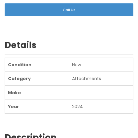
Call Us
Details
Condition
New
Category
Attachments
Make
Year
2024
Description