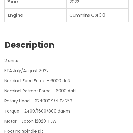
Year
2022
Engine
Cummins QSF3.8
Description
2 units
ETA July/August 2022
Nominal Feed Force – 6000 daN
Nominal Retract Force – 6000 daN
Rotary Head – R2400F S/N T4252
Torque – 2400/1600/800 daNm
Motor – Eaton 12820-FJW
Floating Spindle Kit