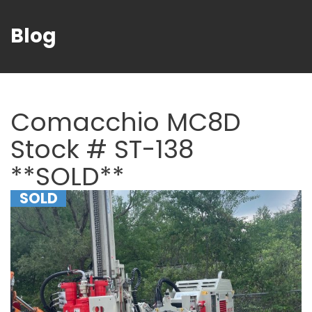
Blog
Comacchio MC8D
Stock # ST-138
**SOLD**
SOLD