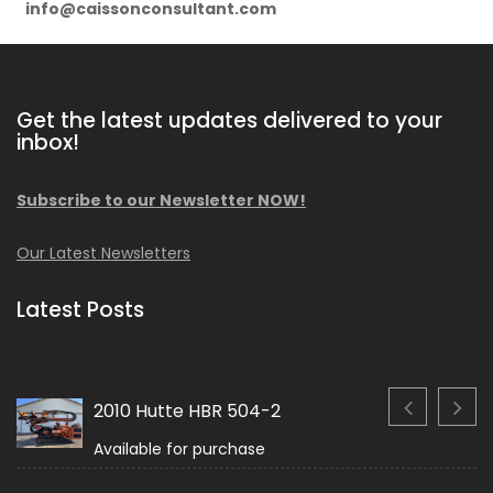
info@caissonconsultant.com
Get the latest updates delivered to your
inbox!
Subscribe to our Newsletter NOW!
Our Latest Newsletters
Latest Posts
2010 Hutte HBR 504-2
Available for purchase