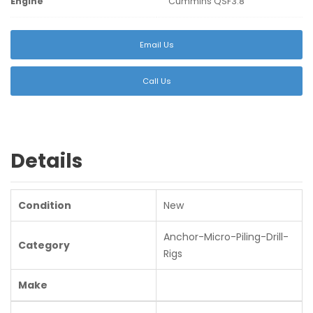
Engine
Cummins QSF3.8
Email Us
Call Us
Details
Condition
New
Anchor-Micro-Piling-Drill-
Category
Rigs
Make