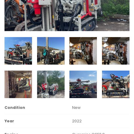
Condition
New
Year
2022