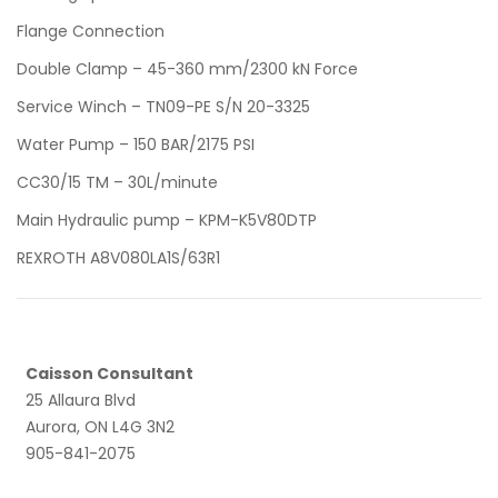
Flange Connection
Double Clamp – 45-360 mm/2300 kN Force
Service Winch – TN09-PE S/N 20-3325
Water Pump – 150 BAR/2175 PSI
CC30/15 TM – 30L/minute
Main Hydraulic pump – KPM-K5V80DTP
REXROTH A8V080LA1S/63R1
Caisson Consultant
25 Allaura Blvd
Aurora, ON L4G 3N2
905-841-2075