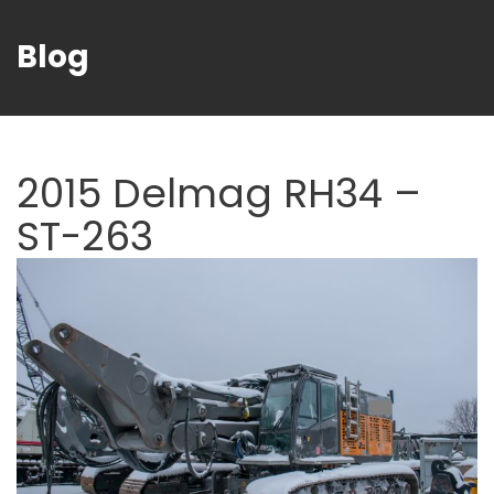
Blog
2015 Delmag RH34 –
ST-263