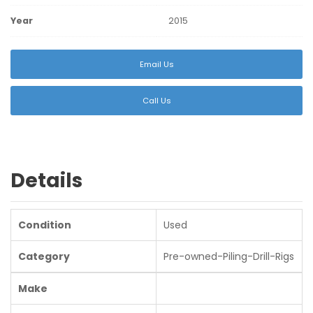
Year
2015
Email Us
Call Us
Details
Condition
Used
Category
Pre-owned-Piling-Drill-Rigs
Make