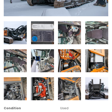
Condition
Used