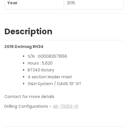
Year
2015
Description
2015 Delmag RH34
S/N : G00082671656
Hours : 5,620
BT340 Rotary
4 section leader mast
G&H System / DAVIS 10“ GT
Contact for more details
Drilling Configurations –
AB-79259-01