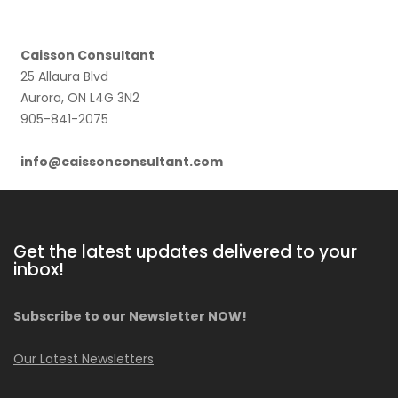
Caisson Consultant
25 Allaura Blvd
Aurora, ON L4G 3N2
905-841-2075
info@caissonconsultant.com
Get the latest updates delivered to your
inbox!
Subscribe to our Newsletter NOW!
Our Latest Newsletters