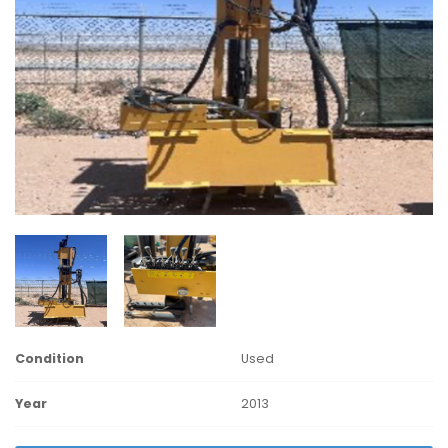
Condition
Used
Year
2013