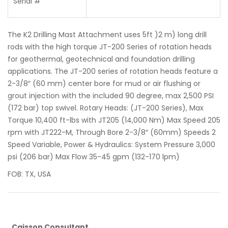
Serial #
The K2 Drilling Mast Attachment uses 5ft )2 m) long drill
rods with the high torque JT-200 Series of rotation heads
for geothermal, geotechnical and foundation drilling
applications. The JT-200 series of rotation heads feature a
2-3/8″ (60 mm) center bore for mud or air flushing or
grout injection with the included 90 degree, max 2,500 PSI
(172 bar) top swivel. Rotary Heads: (JT-200 Series), Max
Torque 10,400 ft-lbs with JT205 (14,000 Nm) Max Speed 205
rpm with JT222-M, Through Bore 2-3/8″ (60mm) Speeds 2
Speed Variable, Power & Hydraulics: System Pressure 3,000
psi (206 bar) Max Flow 35-45 gpm (132-170 lpm)
FOB: TX, USA
Caisson Consultant