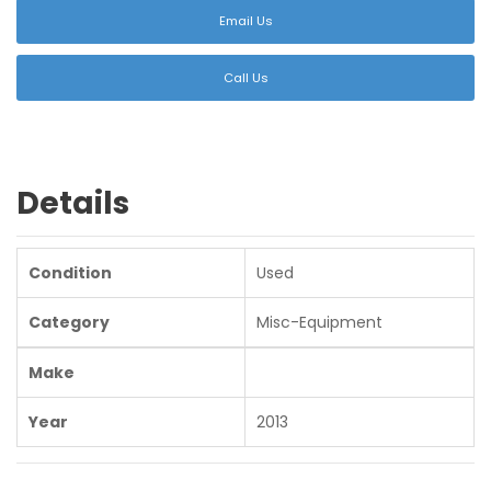
Email Us
Call Us
Details
Condition
Used
Category
Misc-Equipment
Make
Year
2013