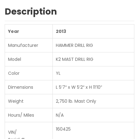
Description
Year
2013
Manufacturer
HAMMER DRILL RIG
Model
K2 MAST DRILL RIG
Color
YL
Dimensions
L 5’7″ x W 5’2″ x H 11’10”
Weight
2,750 lb. Mast Only
Hours/ Miles
N/A
160425
VIN/