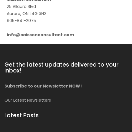
25 Allaura Blvd
Aurora, ON L4G 3N2
905-841-2075
info@caissonconsultant.com
Get the latest updates delivered to your
inbox!
Subscribe to our Newsletter NOW!
Our Latest Newsletters
Latest Posts