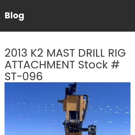
Blog
2013 K2 MAST DRILL RIG
ATTACHMENT Stock #
ST-096