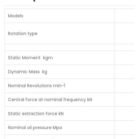
Models
Rotation type
Static Moment kgm
Dynamic Mass kg
Nominal Revolutions min-1
Central force at nominal frequency kN
Static extraction force kN
Nominal oil pressure Mpa