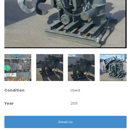
Condition
Used
Year
2011
Email Us