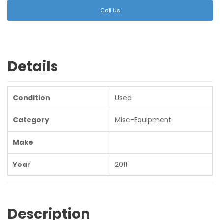
Call Us
Details
Condition
Used
Category
Misc-Equipment
Make
Year
2011
Description