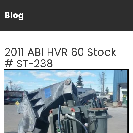
Blog
2011 ABI HVR 60 Stock
# ST-238