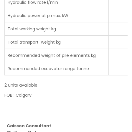
Hydraulic flow rate l/min
Hydraulic power at p max. kW
Total working weight kg
Total transport weight kg
Recommended weight of pile elements kg
Recommended excavator range tonne
2 units available
FOB : Calgary
Caisson Consultant