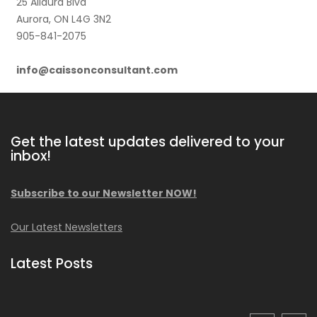
25 Allaura Blvd
Aurora, ON L4G 3N2
905-841-2075
info@caissonconsultant.com
Get the latest updates delivered to your
inbox!
Subscribe to our Newsletter NOW!
Our Latest Newsletters
Latest Posts