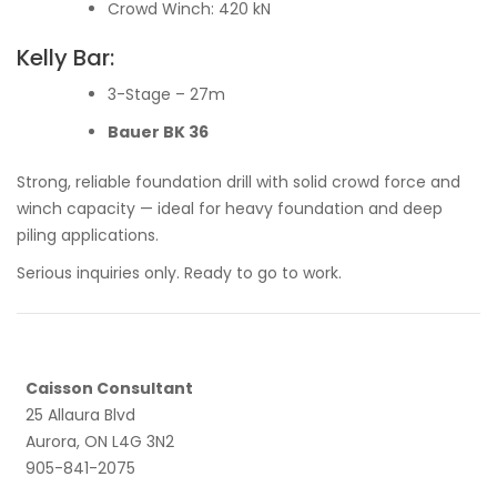
Crowd Winch: 420 kN
Kelly Bar:
3-Stage – 27m
Bauer BK 36
Strong, reliable foundation drill with solid crowd force and
winch capacity — ideal for heavy foundation and deep
piling applications.
Serious inquiries only. Ready to go to work.
Caisson Consultant
25 Allaura Blvd
Aurora, ON L4G 3N2
905-841-2075