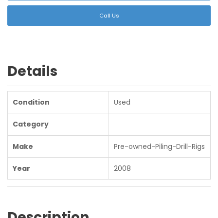
Call Us
Details
Condition
Used
Category
Make
Pre-owned-Piling-Drill-Rigs
Year
2008
Description