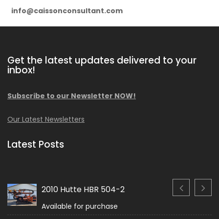
info@caissonconsultant.com
Get the latest updates delivered to your
inbox!
Subscribe to our Newsletter NOW!
Our Latest Newsletters
Latest Posts
2010 Hutte HBR 504-2
Available for purchase