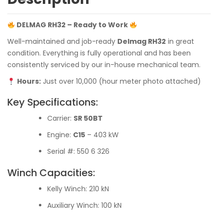
DELMAG RH32 – Ready to Work
Well-maintained and job-ready
Delmag RH32
in great
condition. Everything is fully operational and has been
consistently serviced by our in-house mechanical team.
Hours:
Just over 10,000 (hour meter photo attached)
Key Specifications:
Carrier:
SR 50BT
Engine:
C15
– 403 kW
Serial #: 550 6 326
Winch Capacities:
Kelly Winch: 210 kN
Auxiliary Winch: 100 kN