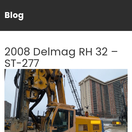
Blog
2008 Delmag RH 32 –
ST-277