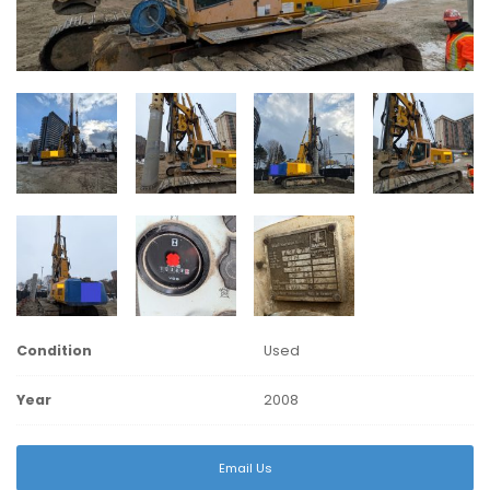
Condition
Used
Year
2008
Email Us