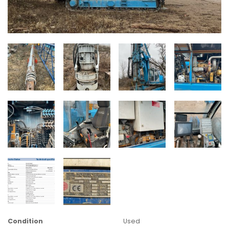
Condition
Used