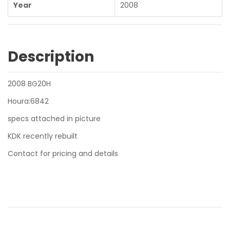
Year
2008
Description
2008 BG20H
Houra:6842
specs attached in picture
KDK recently rebuilt
Contact for pricing and details