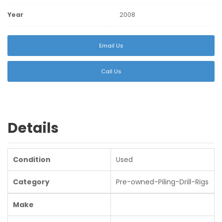
Year
2008
Email Us
Call Us
Details
Condition
Used
Category
Pre-owned-Piling-Drill-Rigs
Make