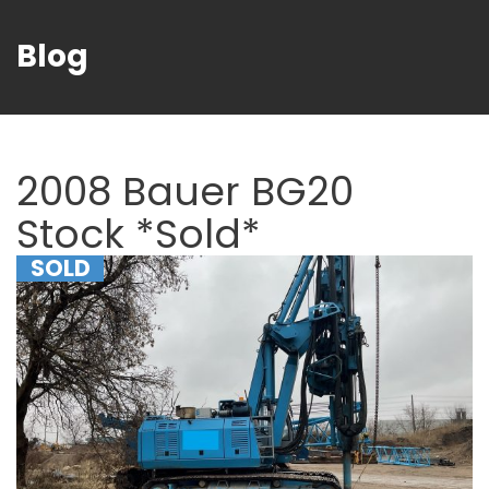
Blog
2008 Bauer BG20
Stock *Sold*
SOLD