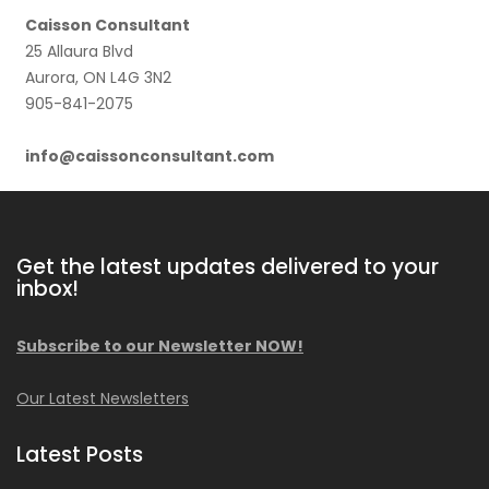
Caisson Consultant
25 Allaura Blvd
Aurora, ON L4G 3N2
905-841-2075
info@caissonconsultant.com
Get the latest updates delivered to your
inbox!
Subscribe to our Newsletter NOW!
Our Latest Newsletters
Latest Posts