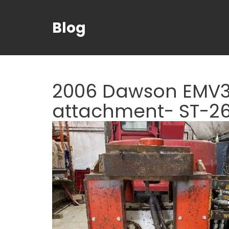
Blog
2006 Dawson EMV30
attachment- ST-2