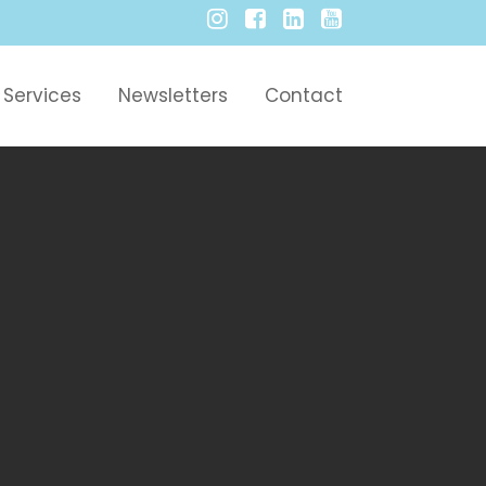
Services
Newsletters
Contact