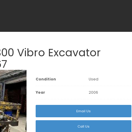
0 Vibro Excavator
67
Condition
Used
Year
2006
Email Us
Call Us