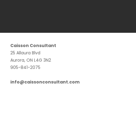
Caisson Consultant
25 Allaura Blvd
Aurora, ON L4G 3N2
905-841-2075
info@caissonconsultant.com