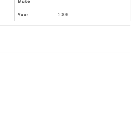
Make
Year
2006