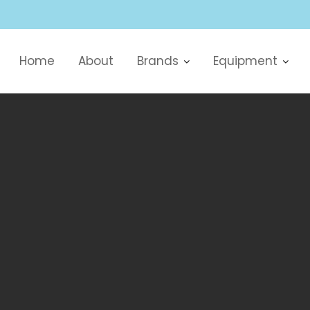
Home
About
Brands
Equipment