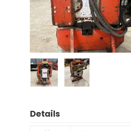
Details