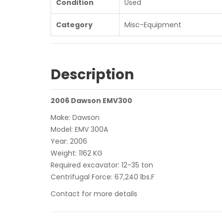
Condition
Used
Category
Misc-Equipment
Description
2006 Dawson EMV300
Make: Dawson
Model: EMV 300A
Year: 2006
Weight: 1162 KG
Required excavator: 12-35 ton
Centrifugal Force: 67,240 lbs.F
Contact for more details