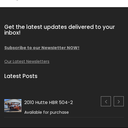
Get the latest updates delivered to your
inbox!
Subscribe to our Newsletter NOW!
Our Latest Newsletters
Latest Posts
2010 Hutte HBR 504-2
Available for purchase