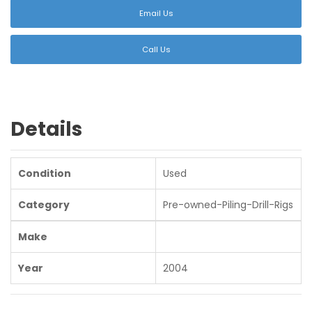
Email Us
Call Us
Details
Condition
Used
Category
Pre-owned-Piling-Drill-Rigs
Make
Year
2004