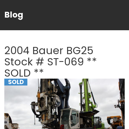
Blog
2004 Bauer BG25
Stock # ST-069 **
SOLD **
SOLD