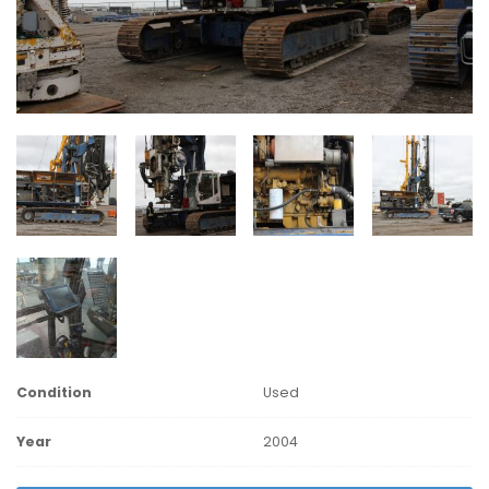
Condition
Used
Year
2004