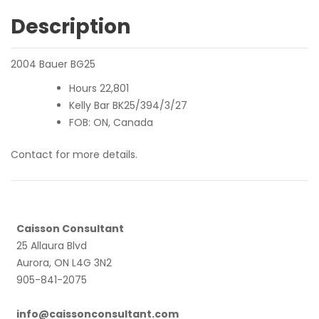
Description
2004 Bauer BG25
Hours 22,801
Kelly Bar BK25/394/3/27
FOB: ON, Canada
Contact for more details.
Caisson Consultant
25 Allaura Blvd
Aurora, ON L4G 3N2
905-841-2075
info@caissonconsultant.com