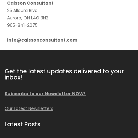
Caisson Consultant
25 Allaura Blvd
Aurora, ON L4G 3N2
905-841-2075
info@caissonconsultant.com
Get the latest updates delivered to your
inbox!
Subscribe to our Newsletter NOW!
Our Latest Newsletters
Latest Posts