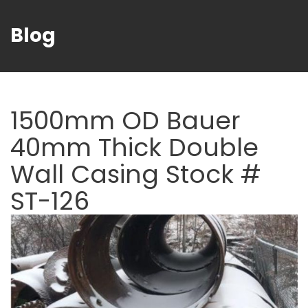
Blog
1500mm OD Bauer
40mm Thick Double
Wall Casing Stock #
ST-126