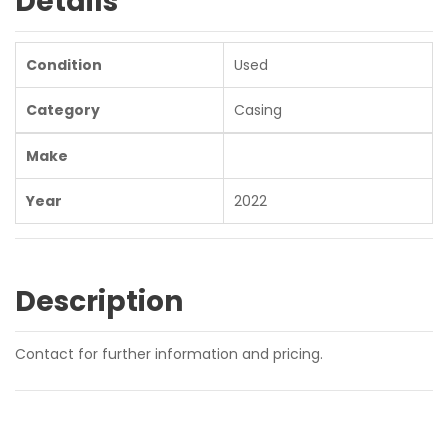
Details
Condition
Used
Category
Casing
Make
Year
2022
Description
Contact for further information and pricing.