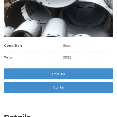
Condition
Used
Year
2022
Email Us
Call Us