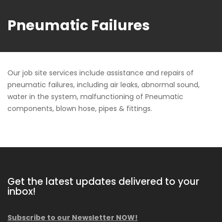
Pneumatic Failures
Our job site services include assistance and repairs of
pneumatic failures, including air leaks, abnormal sound,
water in the system, malfunctioning of Pneumatic
components, blown hose, pipes & fittings.
Get the latest updates delivered to your
inbox!
Subscribe to our Newsletter NOW!